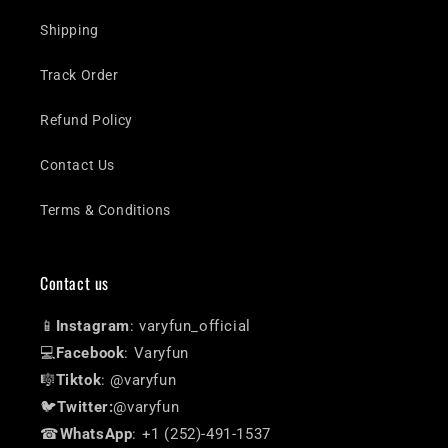
Shipping
Track Order
Refund Policy
Contact Us
Terms & Conditions
Contact us
📱
Instagram
: varyfun_official
💻
Facebook
: Varyfun
🎼
Tiktok
: @varyfun
🐦
Twitter:
@varyfun
☎
WhatsApp
: +1 (252)-491-1537