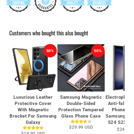
Customers who bought this also bought
50%
50%
Luxurious Leather
Samsung Magnetic
Electroplate
Protective Cover
Double-Sided
Anti-fall Pr
With Magnetic
Protection Tempered
Phone Cas
Bracket For Samsung
Glass Phone Case
Samsung Gal
Galaxy
S24 S23 Ult
$29.99 USD
$24.99 
$19.95 USD