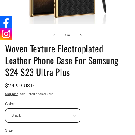
Open
O
media
me
1
9
of
1
/
6
in
in
Woven Texture Electroplated
modal
mo
Leather Phone Case For Samsung
S24 S23 Ultra Plus
Regular
$24.99 USD
price
Shipping
calculated at checkout.
Color
Size