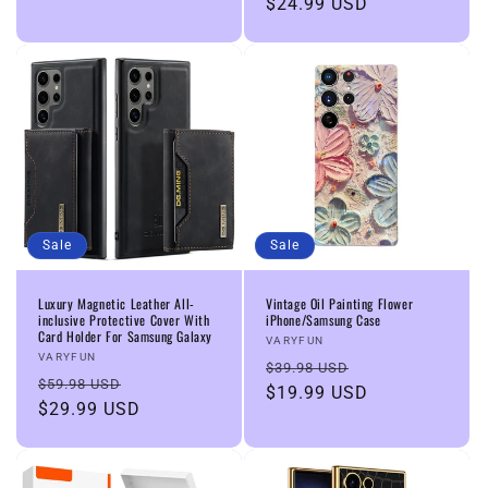
price
$24.99 USD
price
Sale
Sale
Luxury Magnetic Leather All-
Vintage Oil Painting Flower
inclusive Protective Cover With
iPhone/Samsung Case
Card Holder For Samsung Galaxy
Vendor:
VARYFUN
Vendor:
VARYFUN
Regular
Sale
$39.98 USD
Regular
Sale
$59.98 USD
price
$19.99 USD
price
price
$29.99 USD
price