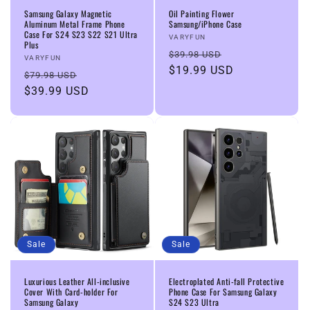
Samsung Galaxy Magnetic
Oil Painting Flower
Aluminum Metal Frame Phone
Samsung/iPhone Case
Case For S24 S23 S22 S21 Ultra
Vendor:
VARYFUN
Plus
Regular
Sale
$39.98 USD
Vendor:
VARYFUN
price
$19.99 USD
price
Regular
Sale
$79.98 USD
price
$39.99 USD
price
Sale
Sale
Luxurious Leather All-inclusive
Electroplated Anti-fall Protective
Cover With Card-holder For
Phone Case For Samsung Galaxy
Samsung Galaxy
S24 S23 Ultra