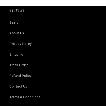
Get Yours
Search
About Us
Privacy Policy
Shipping
Track Order
Refund Policy
Contact Us
Terms & Conditions