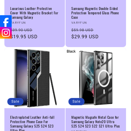
n
Luxurious Leather Protective
Samsung Magnetic Double-Sided
Cover With Magnetic Bracket For
Protection Tempered Glass Phone
Samsung Galaxy
Case
:
Vendor:
Vendor:
VARYFUN
VARYFUN
Regular
Sale
Regular
Sale
$39.90 USD
$59.98 USD
price
$19.95 USD
price
price
$29.99 USD
price
Sale
Sale
Electroplated Leather Anti-fall
Magnetic Magsafe Metal Case for
Protective Phone Case For
Samsung Galaxy Note20 Ultra
Samsung Galaxy S25 S24 S23
S25 S24 S23 S22 S21 Ultra Plus
Ultra Plus