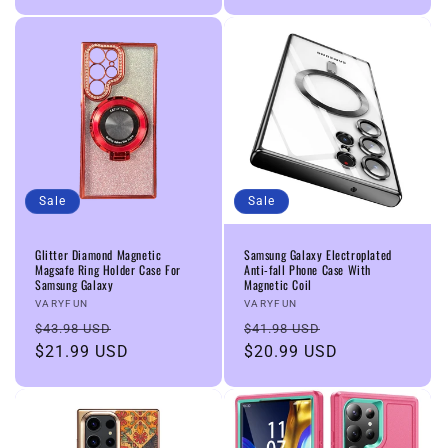
Sale
Sale
Glitter Diamond Magnetic
Samsung Galaxy Electroplated
Magsafe Ring Holder Case For
Anti-fall Phone Case With
Samsung Galaxy
Magnetic Coil
Vendor:
Vendor:
VARYFUN
VARYFUN
Regular
Sale
Regular
Sale
$43.98 USD
$41.98 USD
price
$21.99 USD
price
price
$20.99 USD
price