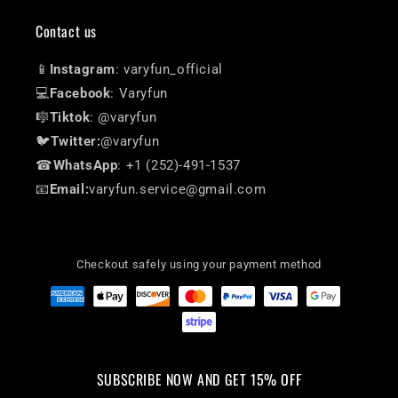
Contact us
📱
Instagram
: varyfun_official
💻
Facebook
: Varyfun
🎼
Tiktok
: @varyfun
🐦
Twitter:
@varyfun
☎
WhatsApp
: +1 (252)-491-1537
📧
Email:
varyfun.service@gmail.com
Checkout safely using your payment method
SUBSCRIBE NOW AND GET 15% OFF