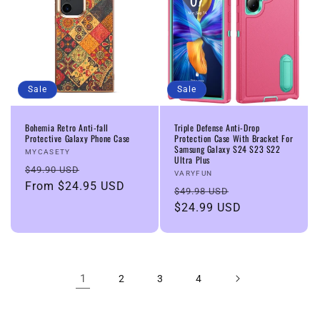
Sale
Sale
Bohemia Retro Anti-fall
Triple Defense Anti-Drop
Protective Galaxy Phone Case
Protection Case With Bracket For
Samsung Galaxy S24 S23 S22
Vendor:
MYCASETY
Ultra Plus
Regular
Sale
$49.90 USD
Vendor:
VARYFUN
price
From
$24.95 USD
price
Regular
Sale
$49.98 USD
price
$24.99 USD
price
1
2
3
4