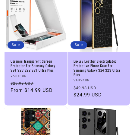
Sale
Sale
Ceramic Transparent Screen
Luxury Leather Electroplated
Protector For Samsung Galaxy
Protective Phone Case For
S24 S23 S22 S21 Ultra Plus
Samsung Galaxy S24 S23 Ultra
Plus
Vendor:
VARYFUN
Vendor:
VARYFUN
Regular
Sale
$29.98 USD
Regular
Sale
$49.98 USD
price
From
$14.99 USD
price
price
$24.99 USD
price