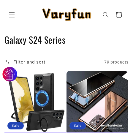
Skip to
content
Cart
C
Galaxy S24 Series
o
l
Filter and sort
79 products
l
e
c
t
i
Sale
Sale
o