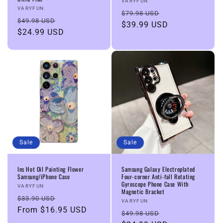
Vendor:
VARYFUN
Vendor:
VARYFUN
Regular
Sale
$79.98 USD
Regular
Sale
$49.98 USD
price
$39.99 USD
price
price
$24.99 USD
price
Sale
Sale
Ins Hot Oil Painting Flower
Samsung Galaxy Electroplated
Samsung/iPhone Case
Four-corner Anti-fall Rotating
Gyroscope Phone Case With
Vendor:
VARYFUN
Magnetic Bracket
Regular
Sale
$33.90 USD
Vendor:
VARYFUN
price
From
$16.95 USD
price
Regular
Sale
$49.98 USD