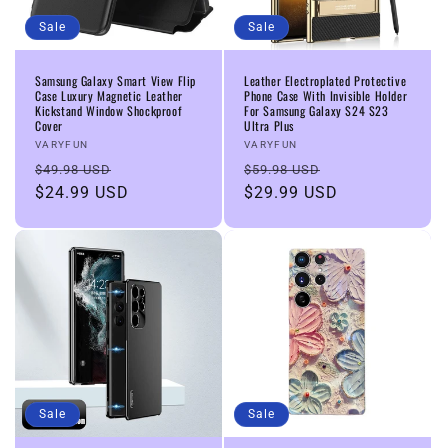
Sale
Sale
Samsung Galaxy Smart View Flip
Leather Electroplated Protective
Case Luxury Magnetic Leather
Phone Case With Invisible Holder
Kickstand Window Shockproof
For Samsung Galaxy S24 S23
Cover
Ultra Plus
Vendor:
Vendor:
VARYFUN
VARYFUN
Regular
Sale
Regular
Sale
$49.98 USD
$59.98 USD
price
$24.99 USD
price
price
$29.99 USD
price
Sale
Sale