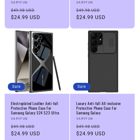
Vendor:
Vendor:
VARYFUN
VARYFUN
Regular
Sale
Regular
Sale
$49.98 USD
$49.98 USD
price
$24.99 USD
price
price
$24.99 USD
price
Sale
Sale
Electroplated Leather Anti-fall
Luxury Anti-fall All-inclusive
Protective Phone Case For
Protective Phone Case For
Samsung Galaxy S24 S23 Ultra
Samsung Galaxy
Vendor:
Vendor:
VARYFUN
VARYFUN
Regular
Sale
Regular
Sale
$49.98 USD
$49.98 USD
price
$24.99 USD
price
price
$24.99 USD
price