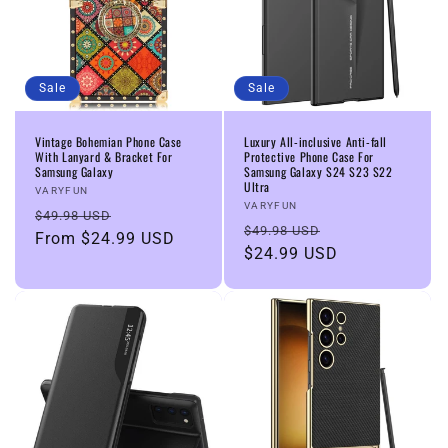
Sale
Sale
Vintage Bohemian Phone Case
Luxury All-inclusive Anti-fall
With Lanyard & Bracket For
Protective Phone Case For
Samsung Galaxy
Samsung Galaxy S24 S23 S22
Ultra
Vendor:
VARYFUN
Vendor:
VARYFUN
Regular
Sale
$49.98 USD
Regular
Sale
$49.98 USD
price
From
$24.99 USD
price
price
$24.99 USD
price