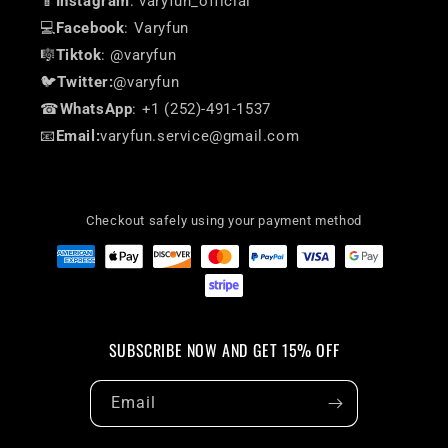
📱
Instagram
: varyfun_official
💻
Facebook
: Varyfun
🎼
Tiktok
: @varyfun
🐦
Twitter:
@varyfun
☎
WhatsApp
: +1 (252)-491-1537
📧
Email:
varyfun.service@gmail.com
Checkout safely using your payment method
SUBSCRIBE NOW AND GET 15% OFF
Email