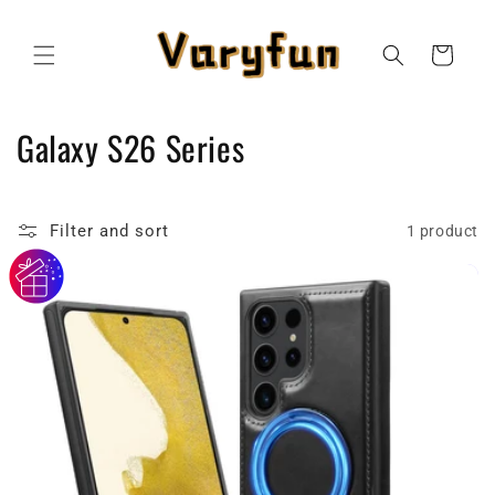
Skip to
content
Cart
C
Galaxy S26 Series
o
l
Filter and sort
1 product
l
e
c
t
i
o