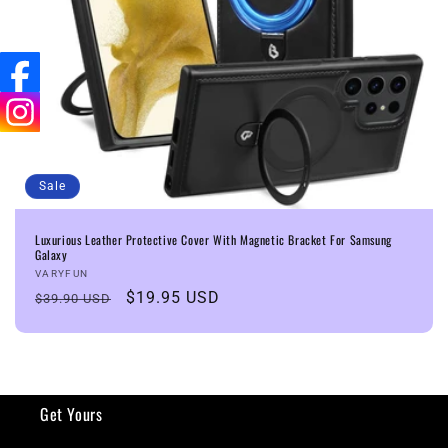
n
:
Sale
Luxurious Leather Protective Cover With Magnetic Bracket For Samsung
Galaxy
Vendor:
VARYFUN
Regular
Sale
$19.95 USD
$39.90 USD
price
price
Get Yours