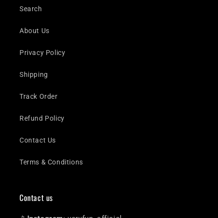
Search
About Us
Privacy Policy
Shipping
Track Order
Refund Policy
Contact Us
Terms & Conditions
Contact us