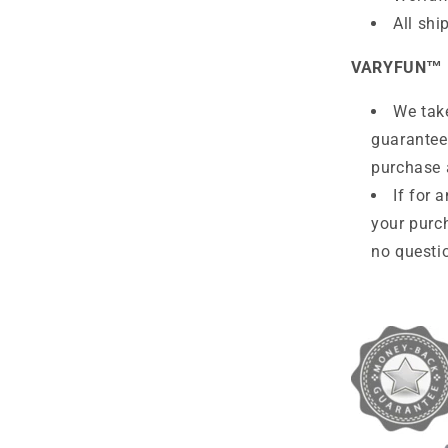
All shi
VARYFUN™
We take
guarantee
purchase 
If for 
your purc
no questio