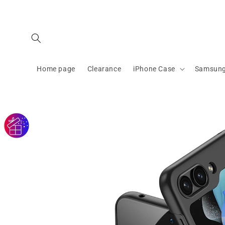
Skip to
content
Home page
Clearance
iPhone Case
Samsung
Skip to
product
information