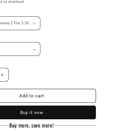
price
d at checkout.
n
Increase
quantity
for
Ultra-
Add to cart
thin
Skin
Buy it now
Feel
Folding
Buy more, save more!
Phone