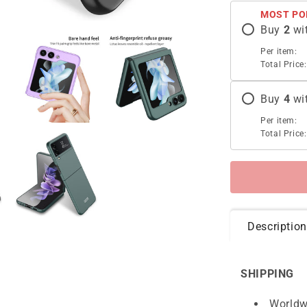
Case
MOST PO
For
Buy
2
wi
Samsung
Galaxy
Per item:
Z
Total Price:
Flip5
Flip4
Buy
4
wi
Flip3
5G
Per item:
Total Price:
Description
SHIPPING
Worldw