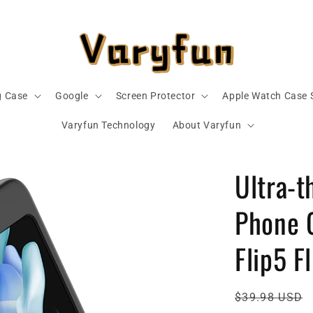
 Case
Google
Screen Protector
Apple Watch Case 
Varyfun Technology
About Varyfun
Ultra-t
Phone 
Flip5 F
Regular
$39.98 USD