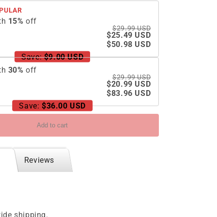
Case
PULAR
For
th
15
%
off
Samsung
$29.99 USD
Galaxy
$25.49 USD
Z
$50.98 USD
Flip5
Save:
$9.00 USD
Flip4
th
30
%
off
Flip3
$29.99 USD
5G
$20.99 USD
$83.96 USD
Save:
$36.00 USD
Add to cart
Reviews
ide shipping.