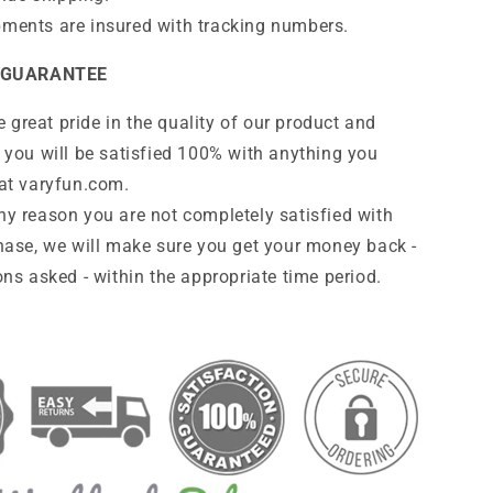
pments are insured with tracking numbers.
 GUARANTEE
 great pride in the quality of our product and
 you will be satisfied 100% with anything you
at
varyfun
.com
.
any reason you are not completely satisfied with
hase, we will make sure you get your money back -
ns asked - within the appropriate time period.