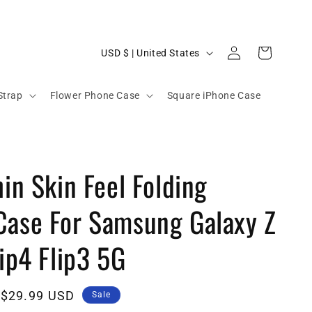
C
Log
Cart
USD $ | United States
in
o
u
Strap
Flower Phone Case
Square iPhone Case
n
t
r
hin Skin Feel Folding
y
/
Case For Samsung Galaxy Z
r
e
lip4 Flip3 5G
g
i
Sale
$29.99 USD
Sale
o