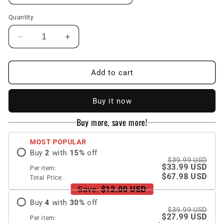
Quantity
Decrease
Increase
quantity
quantity
for
for
Ultra-
Ultra-
Add to cart
thin
thin
Pen
Pen
Buy it now
Slot
Slot
Business
Business
Buy more, save more!
Case
Case
for
for
MOST POPULAR
Samsung
Samsung
Buy
2
with
15
%
off
Galaxy
Galaxy
$39.99 USD
Z
Z
$33.99 USD
Per item:
Fold
Fold
$67.98 USD
Total Price:
3
3
Save:
$12.00 USD
5G
5G
Buy
4
with
30
%
off
$39.99 USD
$27.99 USD
Per item: