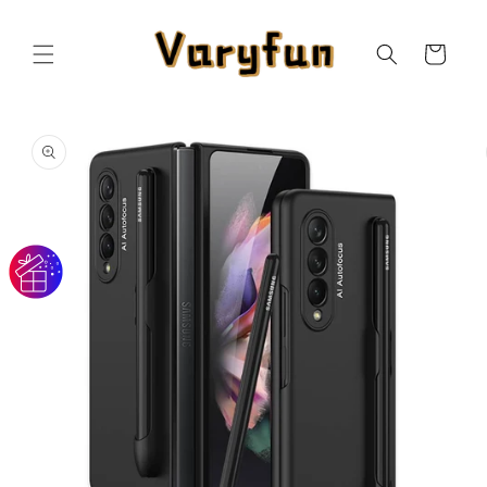
Skip to
content
Cart
Skip to
product
information