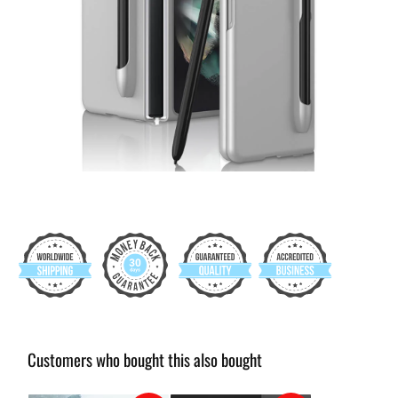
Customers who bought this also bought