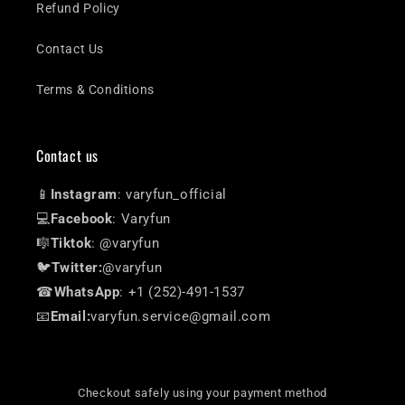
Refund Policy
Contact Us
Terms & Conditions
Contact us
📱
Instagram
: varyfun_official
💻
Facebook
: Varyfun
🎼
Tiktok
: @varyfun
🐦
Twitter:
@varyfun
☎
WhatsApp
: +1 (252)-491-1537
📧
Email:
varyfun.service@gmail.com
Checkout safely using your payment method