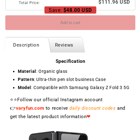
$111.96 USD
Total Price:
Save:
$48.00 USD
Add to cart
Description
Reviews
Specification
Material
: Organic glass
Pattern
: Ultra-thin pen slot business Case
Model
: Compatible with Samsung Galaxy Z Fold 3 5G
⭐⭐Follow our official Instagram account
👉
varyfun.com
to receive
daily discount codes
and
get the latest product information
❤