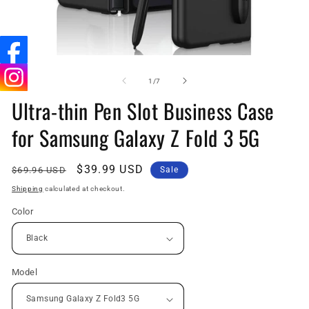
Open
O
media
me
1
2
of
1
/
7
in
in
Ultra-thin Pen Slot Business Case
modal
mo
for Samsung Galaxy Z Fold 3 5G
Regular
Sale
$39.99 USD
$69.96 USD
Sale
price
price
Shipping
calculated at checkout.
Color
Model