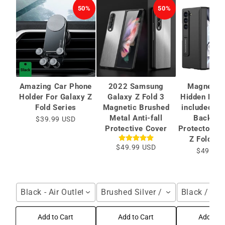
50%
50%
Amazing Car Phone
2022 Samsung
Magnetic 
Holder For Galaxy Z
Galaxy Z Fold 3
Hidden Brac
Fold Series
Magnetic Brushed
included Ca
Metal Anti-fall
Back Sc
$39.99 USD
Protective Cover
Protector Fo
Z Fold 6/
$49.99 USD
$49.99 
Black - Air Outlet / For Galaxy Z Fold Series
Brushed Silver / Samsung Galax
Black / Gal
Add to Cart
Add to Cart
Add to C