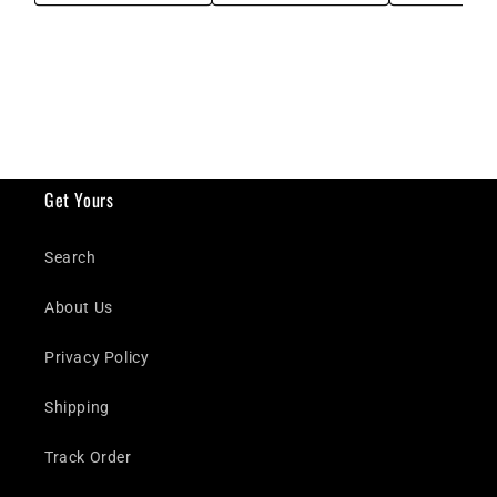
Get Yours
Search
About Us
Privacy Policy
Shipping
Track Order