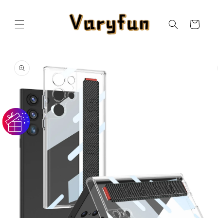
Skip to
content
Cart
Skip to
product
information