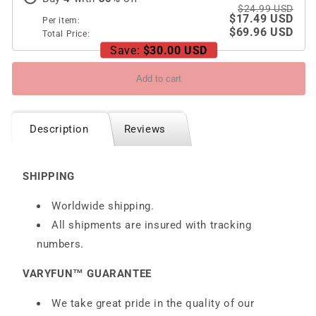
$24.99 USD
$17.49 USD
Per item:
$69.96 USD
Total Price:
Save:
$30.00 USD
Add to cart
Description
Reviews
SHIPPING
Worldwide shipping.
All shipments are insured with tracking
numbers.
VARYFUN™ GUARANTEE
We take great pride in the quality of our