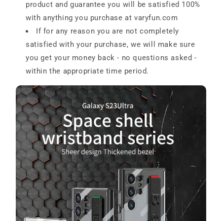
product and guarantee you will be satisfied 100%
with anything you purchase at
varyfun.com
If for any reason you are not completely
satisfied with your purchase, we will make sure
you get your money back - no questions asked -
within the appropriate time period.