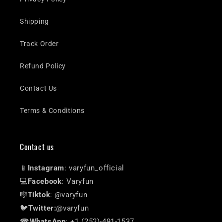
Shipping
Track Order
Refund Policy
Contact Us
Terms & Conditions
Contact us
📱
Instagram
: varyfun_official
💻
Facebook
: Varyfun
🎼
Tiktok
: @varyfun
🐦
Twitter:
@varyfun
☎
WhatsApp
: +1 (252)-491-1537