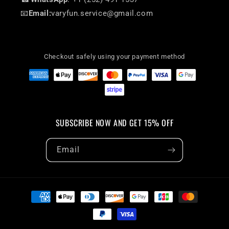
📧
Email:
varyfun.service@gmail.com
Checkout safely using your payment method
SUBSCRIBE NOW AND GET 15% OFF
Email
Payment
methods