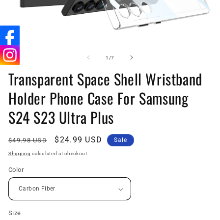
Open
O
media
me
1
5
of
1
/
7
in
in
Transparent Space Shell Wristband
modal
mo
Holder Phone Case For Samsung
S24 S23 Ultra Plus
Regular
Sale
$24.99 USD
$49.98 USD
Sale
price
price
Shipping
calculated at checkout.
Color
Size