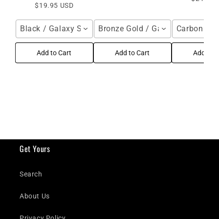
$19.95 USD
Black / Galaxy S26 Ultra
Bronze Gold / Galaxy S24 Ultra
Carbon Fibe
Add to Cart
Add to Cart
Add to C
Get Yours
Search
About Us
Privacy Policy