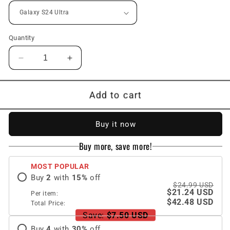
Quantity
Decrease
Increase
quantity
quantity
for
for
Transparent
Transparent
Add to cart
Space
Space
Shell
Shell
Buy it now
Wristband
Wristband
Holder
Holder
Buy more, save more!
Phone
Phone
Case
Case
MOST POPULAR
For
For
Buy
2
with
15
%
off
Samsung
Samsung
$24.99 USD
S24
S24
$21.24 USD
Per item:
S23
S23
$42.48 USD
Total Price:
Ultra
Ultra
Save:
$7.50 USD
Plus
Plus
Buy
4
with
30
%
off