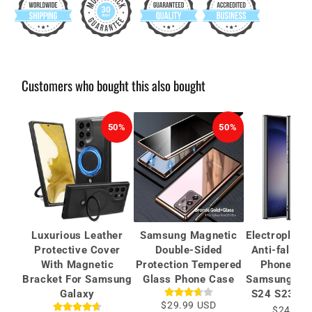
Customers who bought this also bought
50%
50%
Luxurious Leather
Samsung Magnetic
Electroplate
Protective Cover
Double-Sided
Anti-fall Pr
With Magnetic
Protection Tempered
Phone Cas
Bracket For Samsung
Glass Phone Case
Samsung Gal
Galaxy
S24 S23 Ult
$29.99 USD
$24.99 