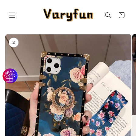
Skip to
content
Cart
Skip to
product
information