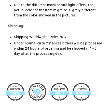
Due to the different monitor and light effect, the
actual color of the item might be slightly different
from the color showed in the pictures.
Shipping:
Shipping Worldwide: Under 2KG.
Under normal circumstances orders will be processed
within 24 hours of ordering and be shipped in 1~3
day after the processing day.