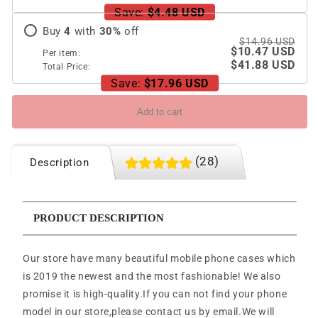
Save:
$4.48 USD
Buy
4
with
30
%
off
$14.96 USD
$10.47 USD
Per item:
$41.88 USD
Total Price:
Save:
$17.96 USD
Add to cart
(28)
Description
PRODUCT DESCRIPTION
Our store have many beautiful mobile phone cases which
is 2019 the newest and the most fashionable! We also
promise it is high-quality.If you can not find your phone
model in our store,please contact us by email.We will