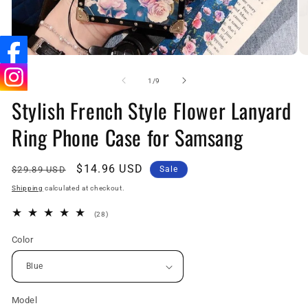
Open
O
media
me
1
2
of
1
/
9
in
in
Stylish French Style Flower Lanyard
modal
mo
Ring Phone Case for Samsang
Regular
Sale
$14.96 USD
$29.89 USD
Sale
price
price
Shipping
calculated at checkout.
28
(28)
total
reviews
Color
Model