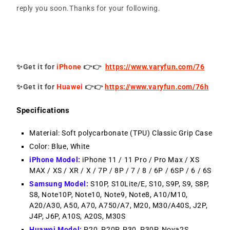
reply you soon.Thanks for your following.
✨Get it for
iPhone
👉👉
https://www.varyfun.com/76
✨Get it for
Huawei
👉👉
https://www.varyfun.com/76h
Specifications
Material: Soft polycarbonate (TPU) Classic Grip Case
Color: Blue, White
iPhone Model:
iPhone 11 / 11 Pro / Pro Max / XS
MAX / XS / XR / X / 7P / 8P / 7 / 8 / 6P / 6SP / 6 / 6S
Samsung Model:
S10P, S10Lite/E, S10, S9P, S9, S8P,
S8, Note10P, Note10, Note9, Note8, A10/M10,
A20/A30, A50, A70, A750/A7, M20, M30/A40S, J2P,
J4P, J6P, A10S, A20S, M30S
Huawei Model:
P20, P20P, P30, P30P, Nova2S,