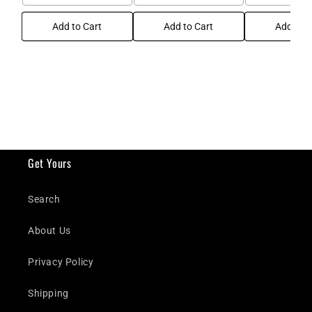
Add to Cart
Add to Cart
Add to C
Get Yours
Search
About Us
Privacy Policy
Shipping