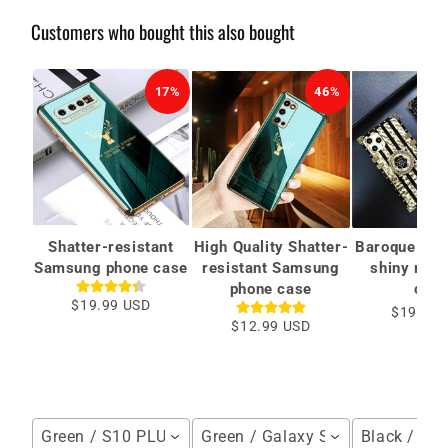
Customers who bought this also bought
17%
46%
Shatter-resistant
High Quality Shatter-
Baroque styl
Samsung phone case
resistant Samsung
shiny ring
phone case
case
$19.99 USD
$19.00 
$12.99 USD
Green / S10 PLUS
Green / Galaxy S20(5G)
Black / iP