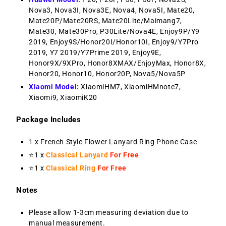
Nova3, Nova3I, Nova3E, Nova4, Nova5I, Mate20,
Mate20P/Mate20RS, Mate20Lite/Maimang7,
Mate30, Mate30Pro, P30Lite/Nova4E, Enjoy9P/Y9
2019, Enjoy9S/Honor20I/Honor10I, Enjoy9/Y7Pro
2019, Y7 2019/Y7Prime 2019, Enjoy9E,
Honor9X/9XPro, Honor8XMAX/EnjoyMax, Honor8X,
Honor20, Honor10, Honor20P, Nova5/Nova5P
Xiaomi Model:
XiaomiHM7, XiaomiHMnote7,
Xiaomi9, XiaomiK20
Package Includes
1 x French Style Flower Lanyard Ring Phone Case
⭐1 x
Classical Lanyard
For Free
⭐1 x
Classical Ring
For Free
Notes
Please allow 1-3cm measuring deviation due to
manual measurement.