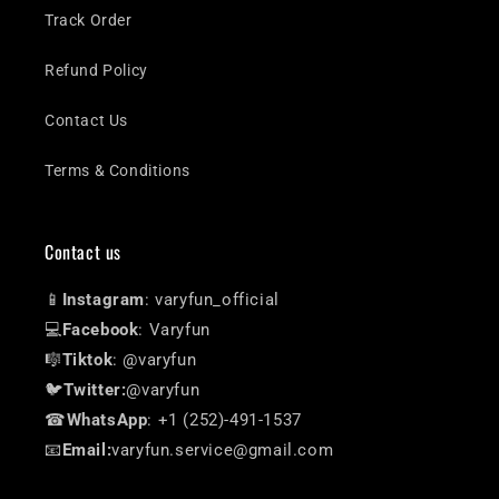
Track Order
Refund Policy
Contact Us
Terms & Conditions
Contact us
📱
Instagram
: varyfun_official
💻
Facebook
: Varyfun
🎼
Tiktok
: @varyfun
🐦
Twitter:
@varyfun
☎
WhatsApp
: +1 (252)-491-1537
📧
Email:
varyfun.service@gmail.com