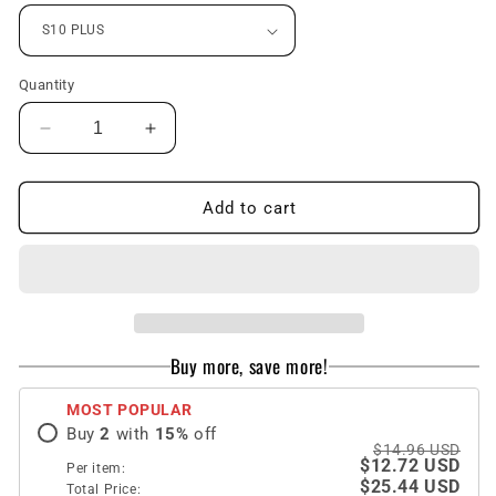
Quantity
Decrease
Increase
quantity
quantity
for
for
Stylish
Stylish
Add to cart
French
French
Style
Style
Flower
Flower
Lanyard
Lanyard
Ring
Ring
Phone
Phone
Buy more, save more!
Case
Case
for
for
MOST POPULAR
Samsang
Samsang
Buy
2
with
15
%
off
$14.96 USD
$12.72 USD
Per item:
$25.44 USD
Total Price: