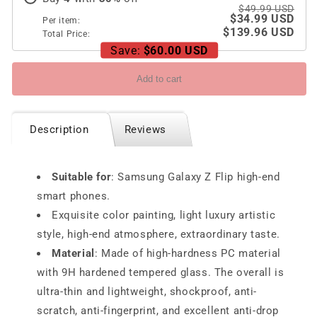
Flip3
Flip3
$49.99 USD
$34.99 USD
Per item:
$139.96 USD
Total Price:
Save:
$60.00 USD
Add to cart
Description
Reviews
Suitable for
: Samsung Galaxy Z Flip high-end
smart phones.
Exquisite color painting, light luxury artistic
style, high-end atmosphere, extraordinary taste.
Material
: Made of high-hardness PC material
with 9H hardened tempered glass. The overall is
ultra-thin and lightweight, shockproof, anti-
scratch, anti-fingerprint, and excellent anti-drop