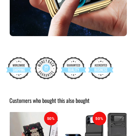
Customers who bought this also bought
50%
50%