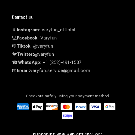
Contact us
📱
Instagram
: varyfun_official
💻
Facebook
: Varyfun
🎼
Tiktok
: @varyfun
🐦
Twitter:
@varyfun
☎
WhatsApp
: +1 (252)-491-1537
📧
Email:
varyfun.service@gmail.com
Checkout safely using your payment method
SUBSCRIBE NOW AND GET 15% OFF