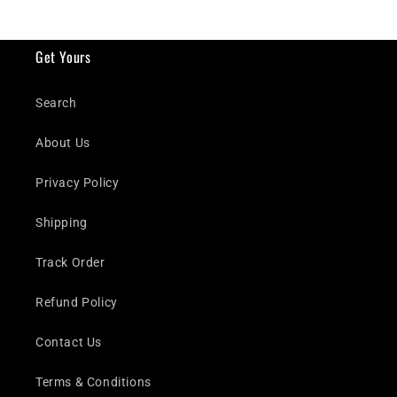
Get Yours
Search
About Us
Privacy Policy
Shipping
Track Order
Refund Policy
Contact Us
Terms & Conditions