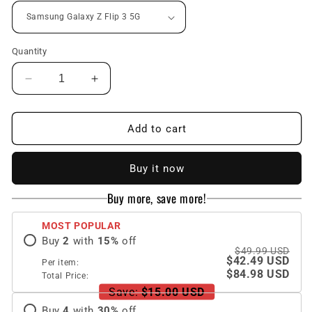
Quantity
Decrease
Increase
quantity
quantity
for
for
Space
Space
Add to cart
Luxury
Luxury
Plating
Plating
Buy it now
Frame
Frame
Anti-
Anti-
Buy more, save more!
knock
knock
Protection
Protection
MOST POPULAR
Glass
Glass
Buy
2
with
15
%
off
Case
Case
$49.99 USD
For
For
$42.49 USD
Per item:
Samsung
Samsung
$84.98 USD
Total Price:
Galaxy
Galaxy
Save:
$15.00 USD
Z
Z
Buy
4
with
30
%
off