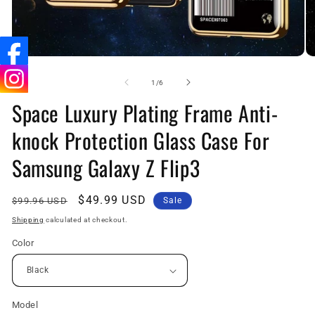
Open
O
media
me
1
2
of
1
/
6
in
in
Space Luxury Plating Frame Anti-
modal
mo
knock Protection Glass Case For
Samsung Galaxy Z Flip3
Regular
Sale
$49.99 USD
$99.96 USD
Sale
price
price
Shipping
calculated at checkout.
Color
Model