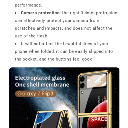
performance.
Camera protection:
the right 0.4mm protrusion
can effectively protect your camera from
scratches and impacts, and does not affect the
use of the flash.
It will not affect the beautiful lines of your
phone when folded, it can be easily slipped into
the pocket, and the buttons feel good