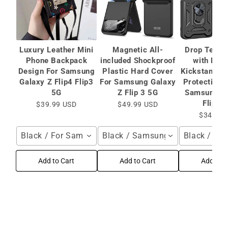
Luxury Leather Mini
Magnetic All-
Drop Teste
Phone Backpack
included Shockproof
with Mag
Design For Samsung
Plastic Hard Cover
Kickstand C
Galaxy Z Flip4 Flip3
For Samsung Galaxy
Protective 
5G
Z Flip 3 5G
Samsung Ga
Flip 3
$39.99 USD
$49.99 USD
$34.99 
Black / For Samsung Galaxy Z Flip4 Flip3 5G
Black / Samsung Galaxy Z Flip 
Black / Sa
Add to Cart
Add to Cart
Add to C