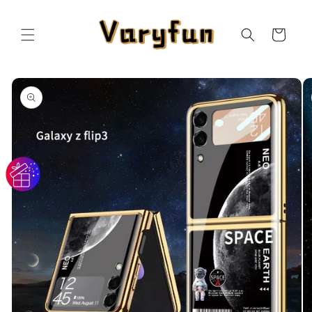
Skip to
content
Cart
Skip to
product
information