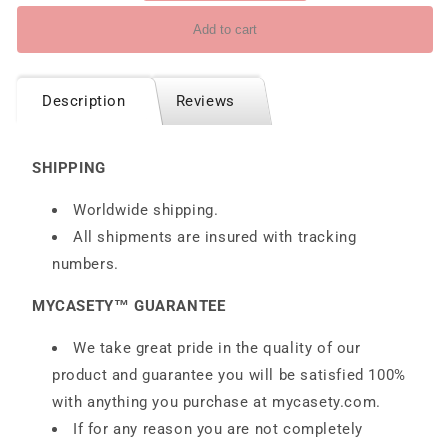
Add to cart
Description
Reviews
SHIPPING
Worldwide shipping.
All shipments are insured with tracking
numbers.
MYCASETY™ GUARANTEE
We take great pride in the quality of our
product and guarantee you will be satisfied 100%
with anything you purchase at
mycasety.com.
If for any reason you are not completely