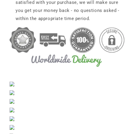
satisfied with your purchase, we will make sure
you get your money back - no questions asked -
within the appropriate time period.