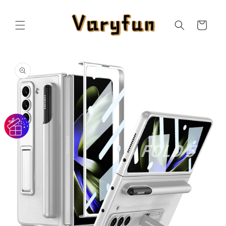
Skip to
content
Cart
Skip to
product
information