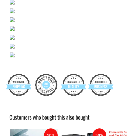
Customers who bought this also bought
50%
50%