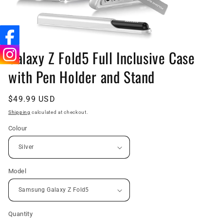
Open
media
Galaxy Z Fold5 Full Inclusive Case
1
in
with Pen Holder and Stand
modal
Regular
$49.99 USD
price
Shipping
calculated at checkout.
Colour
Model
Quantity