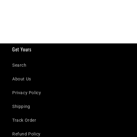
Get Yours
Search
About Us
Privacy Policy
Shipping
Track Order
Refund Policy