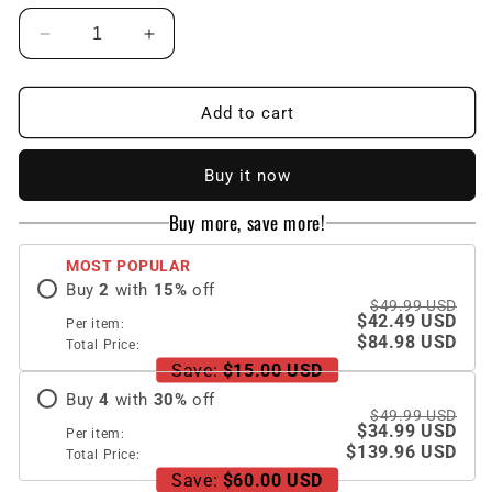
Decrease
Increase
quantity
quantity
for
for
Galaxy
Galaxy
Add to cart
Z
Z
Fold5
Fold5
Buy it now
Full
Full
Inclusive
Inclusive
Buy more, save more!
Case
Case
with
with
MOST POPULAR
Pen
Pen
Buy
2
with
15
%
off
Holder
Holder
$49.99 USD
and
and
$42.49 USD
Per item:
Stand
Stand
$84.98 USD
Total Price:
Save:
$15.00 USD
Buy
4
with
30
%
off
$49.99 USD
$34.99 USD
Per item:
$139.96 USD
Total Price:
Save:
$60.00 USD