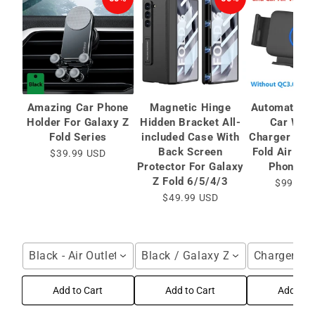
Amazing Car Phone
Magnetic Hinge
Automatic C
Holder For Galaxy Z
Hidden Bracket All-
Car Wire
Fold Series
included Case With
Charger for 
Back Screen
Fold Air Ve
$39.99 USD
Protector For Galaxy
Phone Ho
Z Fold 6/5/4/3
$99.99 
$49.99 USD
Black - Air Outlet / For Galaxy Z Fold Series
Black / Galaxy Z Fold6 / HD Bac
Charger / F
Add to Cart
Add to Cart
Add to C