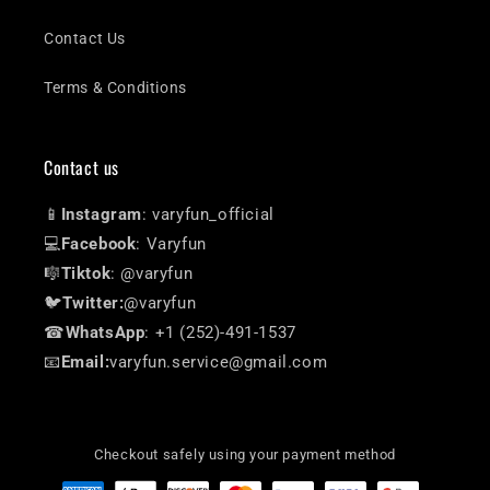
Contact Us
Terms & Conditions
Contact us
📱
Instagram
: varyfun_official
💻
Facebook
: Varyfun
🎼
Tiktok
: @varyfun
🐦
Twitter:
@varyfun
☎
WhatsApp
: +1 (252)-491-1537
📧
Email:
varyfun.service@gmail.com
Checkout safely using your payment method