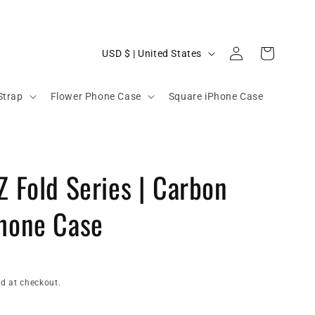
C
Log
Cart
USD $ | United States
in
o
u
Strap
Flower Phone Case
Square iPhone Case
n
t
r
Z Fold Series | Carbon
y
/
Phone Case
r
e
g
i
d at checkout.
o