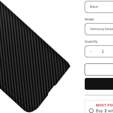
Model
Quantity
Decrease
quantity
for
Galaxy
Z
Fold
Series
|
Carbon
Fiber
MOST PO
Phone
Buy
2
wi
Case