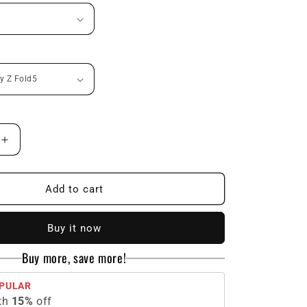
n
Increase
quantity
for
Galaxy
Add to cart
Z
Fold
Buy it now
Series
|
Buy more, save more!
Carbon
Fiber
PULAR
Phone
th
15
%
off
Case