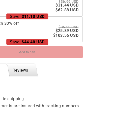
$36.99 USD
$31.44 USD
$62.88 USD
Save:
$11.10 USD
th
30
%
off
$36.99 USD
$25.89 USD
$103.56 USD
Save:
$44.40 USD
Add to cart
Reviews
ide shipping.
pments are insured with tracking numbers.