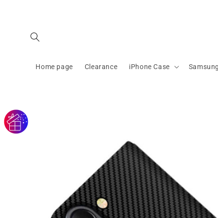
Skip to
content
Home page
Clearance
iPhone Case
Samsung
Skip to
product
information