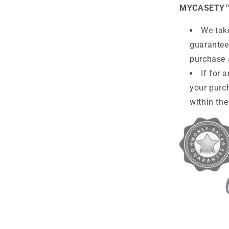
MYCASETY
We take
guarantee
purchase 
If for 
your purc
within the