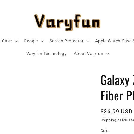
 Case
Google
Screen Protector
Apple Watch Case 
Varyfun Technology
About Varyfun
Galaxy 
Fiber 
Regular
$36.99 USD
price
Shipping
calculate
Color