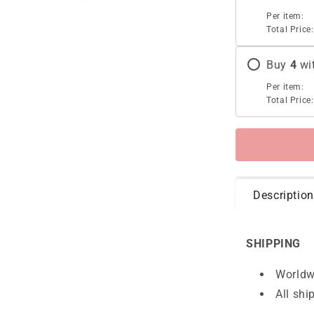
Per item:
Total Price:
Buy
4
wi
Per item:
Total Price:
Description
SHIPPING
Worldw
All shi