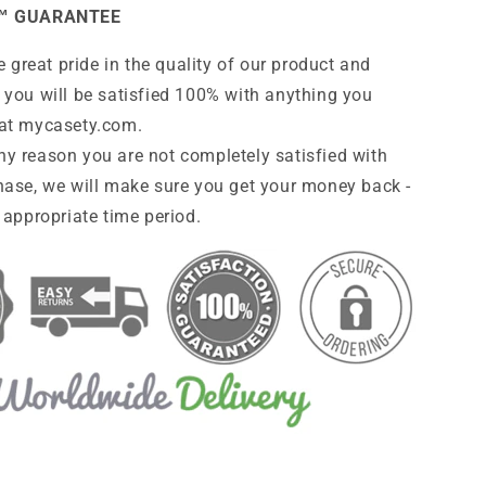
™ GUARANTEE
 great pride in the quality of our product and
 you will be satisfied 100% with anything you
at
mycasety.com
.
any reason you are not completely satisfied with
hase, we will make sure you get your money back -
 appropriate time period.