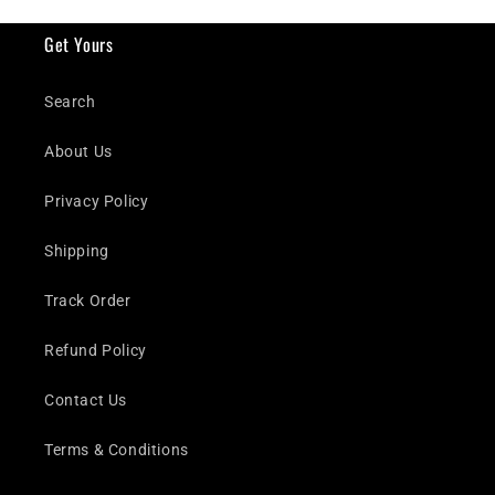
Get Yours
Search
About Us
Privacy Policy
Shipping
Track Order
Refund Policy
Contact Us
Terms & Conditions