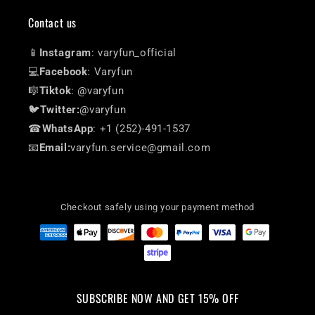
Contact us
📱
Instagram
: varyfun_official
💻
Facebook
: Varyfun
🎼
Tiktok
: @varyfun
🐦
Twitter:
@varyfun
☎
WhatsApp
: +1 (252)-491-1537
📧
Email:
varyfun.service@gmail.com
Checkout safely using your payment method
SUBSCRIBE NOW AND GET 15% OFF