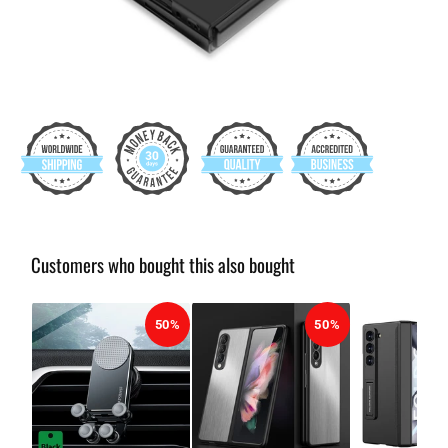
Customers who bought this also bought
50%
50%