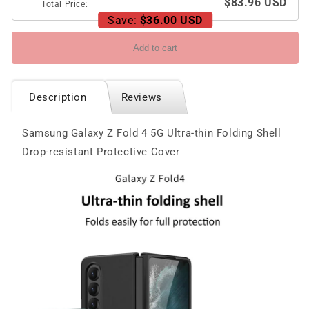
$83.96 USD
Total Price:
Save:
$36.00 USD
Add to cart
Description
Reviews
Samsung Galaxy Z Fold 4 5G Ultra-thin Folding Shell
Drop-resistant Protective Cover