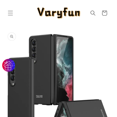
Skip to
content
Cart
Skip to
product
information