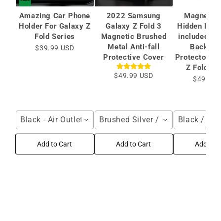
Amazing Car Phone
2022 Samsung
Magnetic 
Holder For Galaxy Z
Galaxy Z Fold 3
Hidden Brac
Fold Series
Magnetic Brushed
included Ca
Metal Anti-fall
Back Sc
$39.99 USD
Protective Cover
Protector Fo
Z Fold 6/
$49.99 USD
$49.99 
Black - Air Outlet / For Galaxy Z Fold Series
Brushed Silver / Samsung Galax
Black / Gal
Add to Cart
Add to Cart
Add to C