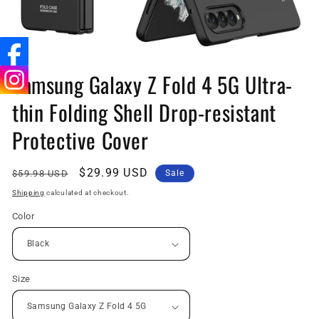
Open
media
Samsung Galaxy Z Fold 4 5G Ultra-
1
in
thin Folding Shell Drop-resistant
modal
Protective Cover
Regular
Sale
$29.99 USD
$59.98 USD
Sale
price
price
Shipping
calculated at checkout.
Color
Size