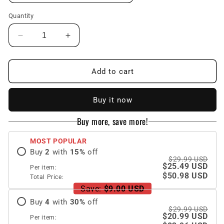
Quantity
Decrease
Increase
quantity
quantity
for
for
Samsung
Samsung
Add to cart
Galaxy
Galaxy
Z
Z
Buy it now
Fold
Fold
4
4
Buy more, save more!
5G
5G
Ultra-
Ultra-
MOST POPULAR
thin
thin
Buy
2
with
15
%
off
Folding
Folding
$29.99 USD
Shell
Shell
$25.49 USD
Per item:
Drop-
Drop-
$50.98 USD
Total Price:
resistant
resistant
Save:
$9.00 USD
Protective
Protective
Buy
4
with
30
%
off
Cover
Cover
$29.99 USD
$20.99 USD
Per item: