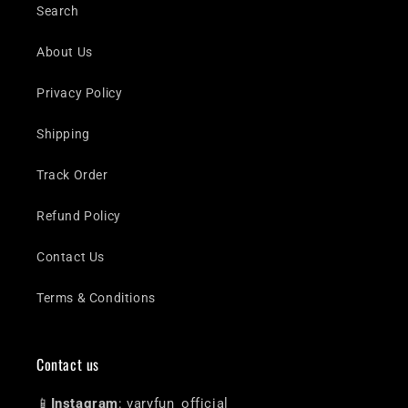
Search
About Us
Privacy Policy
Shipping
Track Order
Refund Policy
Contact Us
Terms & Conditions
Contact us
📱
Instagram
: varyfun_official