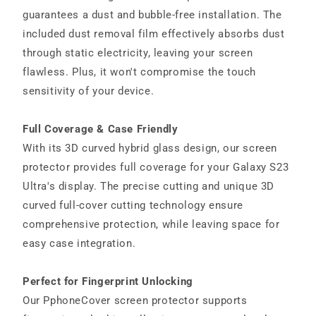
guarantees a dust and bubble-free installation. The
included dust removal film effectively absorbs dust
through static electricity, leaving your screen
flawless. Plus, it won't compromise the touch
sensitivity of your device.
Full Coverage & Case Friendly
With its 3D curved hybrid glass design, our screen
protector provides full coverage for your Galaxy S23
Ultra's display. The precise cutting and unique 3D
curved full-cover cutting technology ensure
comprehensive protection, while leaving space for
easy case integration.
Perfect for Fingerprint Unlocking
Our PphoneCover screen protector supports