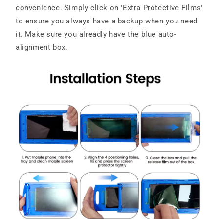
convenience. Simply click on 'Extra Protective Films'
to ensure you always have a backup when you need
it. Make sure you alreadly have the blue auto-
alignment box.