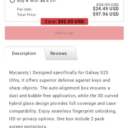
Buy
4
with
30
%
off
$34.99 USD
$24.49 USD
Per item:
$97.96 USD
Total Price:
Save:
$42.00 USD
Add to cart
Description
Reviews
Mycasety | Designed specifically for Galaxy S23
Ultra, it offers superior defense against keys and
sharp objects. The auto-alignment box ensures a
dust and bubble-free application, while the 3D curved
hybrid glass design provides full coverage and case
compatibility. Enjoy seamless fingerprint unlocking,
HD or privacy options. One box include 2 pack
screen protectors.