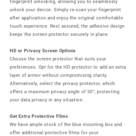
fingerprint unlocking, allowing you to seamlessly
unlock your device. Simply re-scan your fingerprint
after application and enjoy the original comfortable
touch experience. Rest assured, the adhesive design
keeps the screen protector securely in place.
HD or Privacy Screen Options
Choose the screen protector that suits your
preferences. Opt for the HD protector to add an extra
layer of armor without compromising clarity.
Alternatively, select the privacy protector, which
offers a maximum privacy angle of 30°, protecting
your data privacy in any situation.
Get Extra Protective Films
We have ample stock of the blue mounting box and
offer additional protective films for your