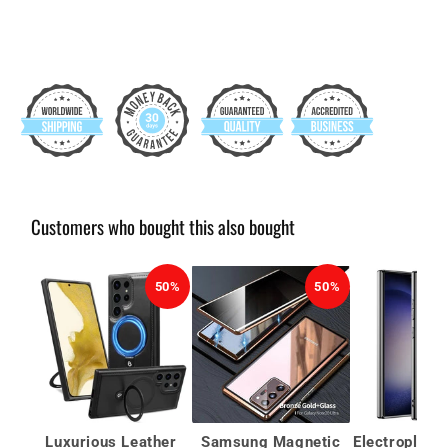
Customers who bought this also bought
50%
50%
Luxurious Leather
Samsung Magnetic
Electroplate