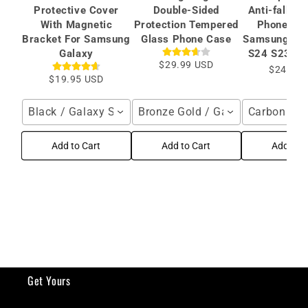
Protective Cover
Double-Sided
Anti-fall Pr
With Magnetic
Protection Tempered
Phone Cas
Bracket For Samsung
Glass Phone Case
Samsung Gal
Galaxy
S24 S23 Ult
$29.99 USD
$24.99 
$19.95 USD
Black / Galaxy S26 Ultra
Bronze Gold / Galaxy S24 Ultra
Carbon Fibe
Add to Cart
Add to Cart
Add to C
Get Yours