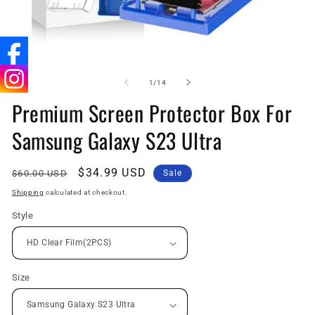
Open
O
media
me
1
2
of
1
/
14
in
in
Premium Screen Protector Box For
modal
mo
Samsung Galaxy S23 Ultra
Regular
Sale
$34.99 USD
$60.00 USD
Sale
price
price
Shipping
calculated at checkout.
Style
Size