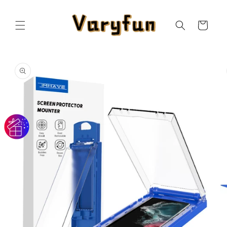
Skip to
content
Cart
Skip to
product
information