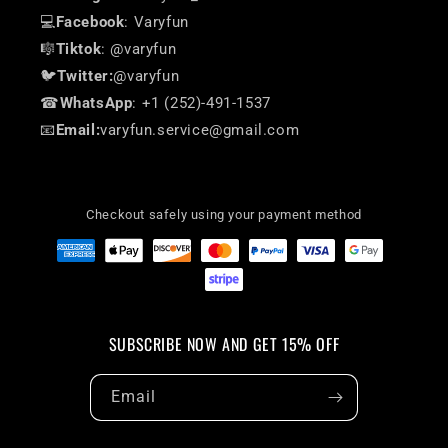
💻
Facebook
: Varyfun
🎼
Tiktok
: @varyfun
🐦
Twitter:
@varyfun
☎
WhatsApp
: +1 (252)-491-1537
📧
Email:
varyfun.service@gmail.com
Checkout safely using your payment method
SUBSCRIBE NOW AND GET 15% OFF
Email