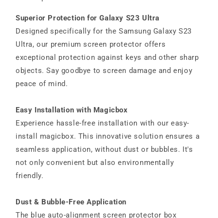
Superior Protection for Galaxy S23 Ultra
Designed specifically for the Samsung Galaxy S23
Ultra, our premium screen protector offers
exceptional protection against keys and other sharp
objects. Say goodbye to screen damage and enjoy
peace of mind.
Easy Installation with Magicbox
Experience hassle-free installation with our easy-
install magicbox. This innovative solution ensures a
seamless application, without dust or bubbles. It's
not only convenient but also environmentally
friendly.
Dust & Bubble-Free Application
The blue auto-alignment screen protector box