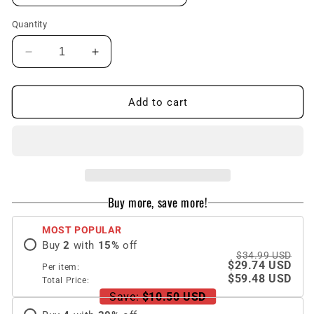
Quantity
Decrease
Increase
quantity
quantity
for
for
Premium
Premium
Add to cart
Screen
Screen
Protector
Protector
Box
Box
For
For
Samsung
Samsung
Galaxy
Galaxy
Buy more, save more!
S23
S23
Ultra
Ultra
MOST POPULAR
Buy
2
with
15
%
off
$34.99 USD
$29.74 USD
Per item:
$59.48 USD
Total Price:
Save:
$10.50 USD