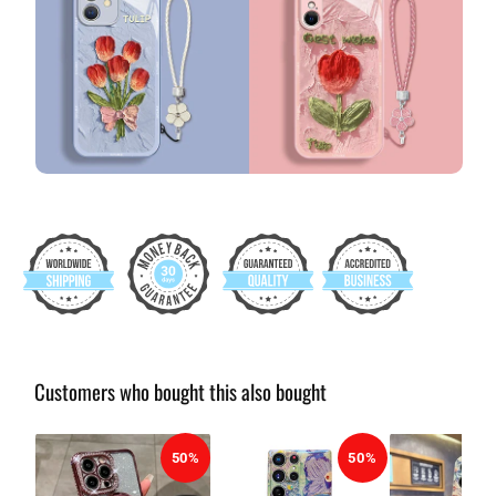
Customers who bought this also bought
50%
50%