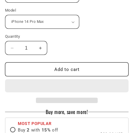
Model
Quantity
Decrease
Increase
quantity
quantity
for
for
Oil
Oil
Add to cart
Painting
Painting
Tulip
Tulip
Liquid
Liquid
Glass
Glass
iPhone
iPhone
Case
Case
Buy more, save more!
MOST POPULAR
Buy
2
with
15
%
off