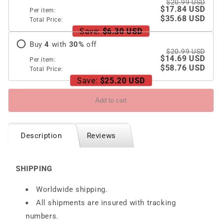
$20.99 USD
$17.84 USD
Per item:
$35.68 USD
Total Price:
Save:
$6.30 USD
Buy
4
with
30
%
off
$20.99 USD
$14.69 USD
Per item:
$58.76 USD
Total Price:
Save:
$25.20 USD
Add to cart
Description
Reviews
SHIPPING
Worldwide shipping.
All shipments are insured with tracking
numbers.