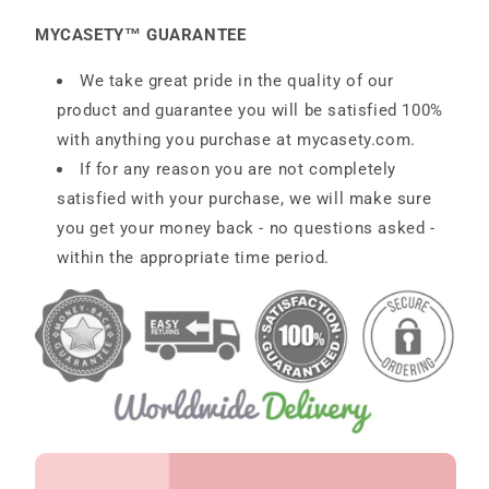
MYCASETY™ GUARANTEE
We take great pride in the quality of our
product and guarantee you will be satisfied 100%
with anything you purchase at
mycasety.com.
If for any reason you are not completely
satisfied with your purchase, we will make sure
you get your money back - no questions asked -
within the appropriate time period.