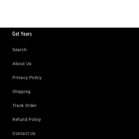
Get Yours
Search
About Us
Privacy Policy
Shipping
Track Order
Refund Policy
Contact Us