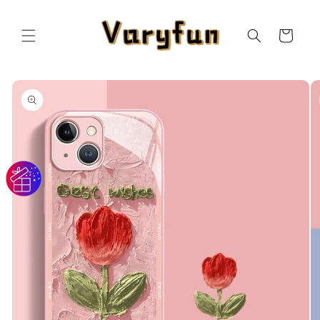
Skip to
content
Cart
Skip to
product
information