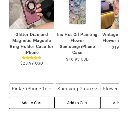
Glitter Diamond
Ins Hot Oil Painting
Vintage Oil 
Magnetic Magsafe
Flower
Flower iPho
Ring Holder Case for
Samsung/iPhone
$19.99 
iPhone
Case
$16.95 USD
$20.99 USD
Pink / iPhone 16 Pro Max
Samsung Galaxy S25 Ultra / Blu
Flower / i
Add to Cart
Add to Cart
Add to C