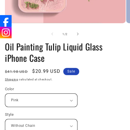
Open
O
media
me
1
5
of
1
/
2
in
in
Oil Painting Tulip Liquid Glass
modal
mo
iPhone Case
Regular
Sale
$20.99 USD
$41.98 USD
Sale
price
price
Shipping
calculated at checkout.
Color
Style