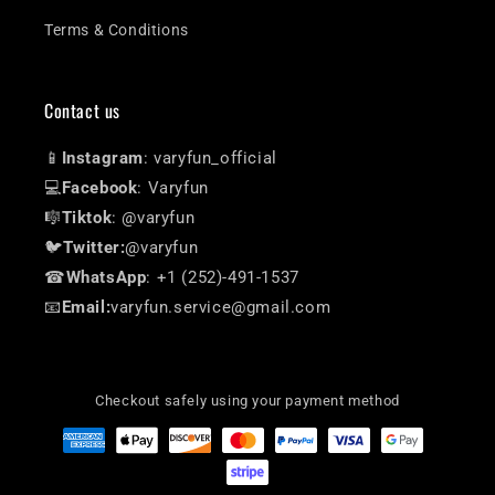
Terms & Conditions
Contact us
📱
Instagram
: varyfun_official
💻
Facebook
: Varyfun
🎼
Tiktok
: @varyfun
🐦
Twitter:
@varyfun
☎
WhatsApp
: +1 (252)-491-1537
📧
Email:
varyfun.service@gmail.com
Checkout safely using your payment method