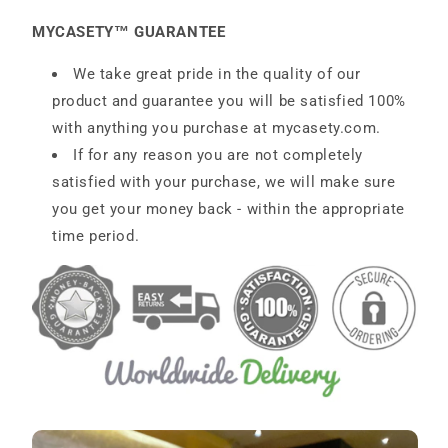
MYCASETY™ GUARANTEE
We take great pride in the quality of our
product and guarantee you will be satisfied 100%
with anything you purchase at
mycasety.com
.
If for any reason you are not completely
satisfied with your purchase, we will make sure
you get your money back - within the appropriate
time period.