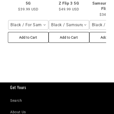
5G
Z Flip 3 5G
Samsung Ga
Flip 3
$39.99 USD
$49.99 USD
$34.99 
Black / For Samsung Galaxy Z Flip4 Flip3 5G
Black / Samsung Galaxy Z Flip 
Black / Sa
Add to Cart
Add to Cart
Add to C
Get Yours
Search
About Us