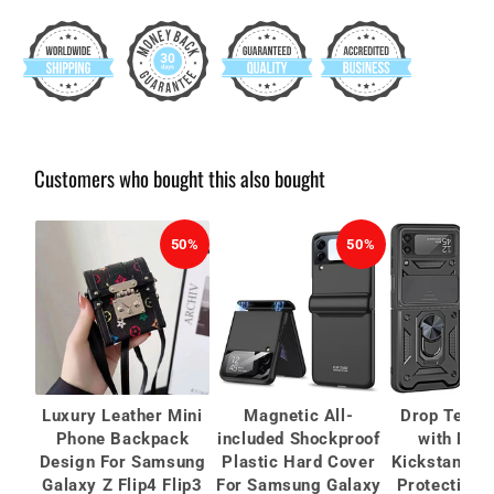
Customers who bought this also bought
50%
50%
Luxury Leather Mini
Magnetic All-
Drop Teste
Phone Backpack
included Shockproof
with Mag
Design For Samsung
Plastic Hard Cover
Kickstand C
Galaxy Z Flip4 Flip3
For Samsung Galaxy
Protective 