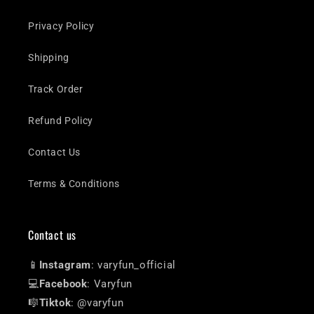
Privacy Policy
Shipping
Track Order
Refund Policy
Contact Us
Terms & Conditions
Contact us
📱
Instagram
: varyfun_official
💻
Facebook
: Varyfun
🎼
Tiktok
: @varyfun