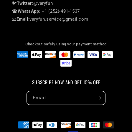
🐦
Twitter:
@varyfun
☎
WhatsApp
: +1 (252)-491-1537
📧
Email:
varyfun.service@gmail.com
Checkout safely using your payment method
SUBSCRIBE NOW AND GET 15% OFF
Email
Payment
methods