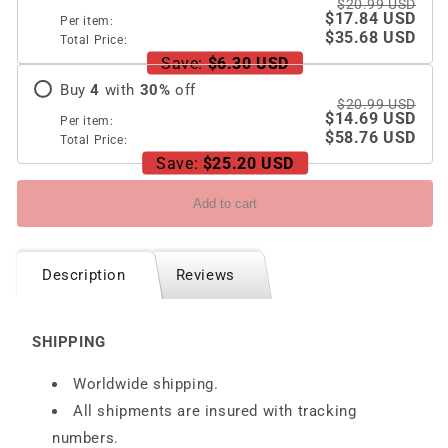
$20.99 USD
$17.84 USD
Per item:
$35.68 USD
Total Price:
Save:
$6.30 USD
Buy
4
with
30
%
off
$20.99 USD
$14.69 USD
Per item:
$58.76 USD
Total Price:
Save:
$25.20 USD
Add to cart
Description
Reviews
SHIPPING
Worldwide shipping.
All shipments are insured with tracking
numbers.