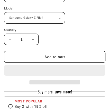
Model
Quantity
Decrease
Increase
quantity
quantity
for
for
Oil
Oil
Add to cart
Painting
Painting
Flower
Flower
Adapted
Adapted
For
For
Samsung
Samsung
Galaxy
Galaxy
Buy more, save more!
Z
Z
Flip3/4
Flip3/4
MOST POPULAR
Case
Case
Buy
2
with
15
%
off