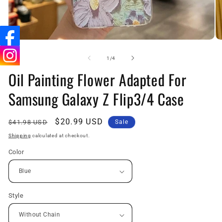
Open
O
media
me
1
2
of
1
/
4
in
in
Oil Painting Flower Adapted For
modal
mo
Samsung Galaxy Z Flip3/4 Case
Regular
Sale
$20.99 USD
$41.98 USD
Sale
price
price
Shipping
calculated at checkout.
Color
Style