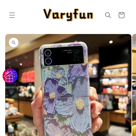
Skip to
content
Cart
Skip to
product
information