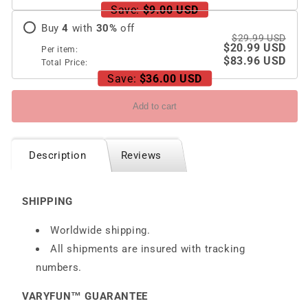
5G
5G
Save:
$9.00 USD
Buy
4
with
30
%
off
$29.99 USD
$20.99 USD
Per item:
$83.96 USD
Total Price:
Save:
$36.00 USD
Add to cart
Description
Reviews
SHIPPING
Worldwide shipping.
All shipments are insured with tracking
numbers.
VARYFUN™ GUARANTEE