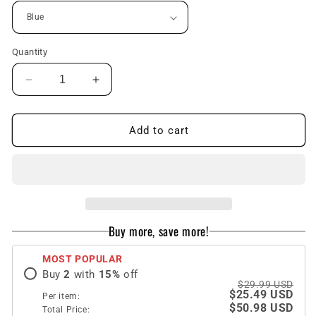
Quantity
Decrease
Increase
quantity
quantity
for
for
Oil
Oil
Add to cart
Painting
Painting
Clouds
Clouds
Flowers
Flowers
Rural
Rural
Phone
Phone
Case
Case
Buy more, save more!
For
For
Samsung
Samsung
MOST POPULAR
Galaxy
Galaxy
Buy
2
with
15
%
off
Z
Z
$29.99 USD
Flip3
Flip3
$25.49 USD
Per item:
Flip4
Flip4
$50.98 USD
Total Price: