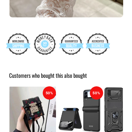
Customers who bought this also bought
50%
50%