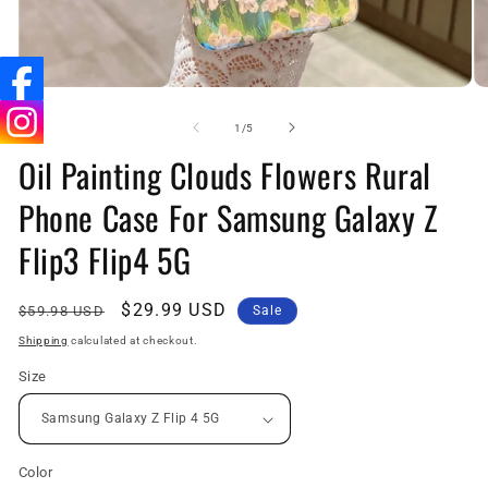
Open
O
media
me
1
2
of
1
/
5
in
in
Oil Painting Clouds Flowers Rural
modal
mo
Phone Case For Samsung Galaxy Z
Flip3 Flip4 5G
Regular
Sale
$29.99 USD
$59.98 USD
Sale
price
price
Shipping
calculated at checkout.
Size
Color