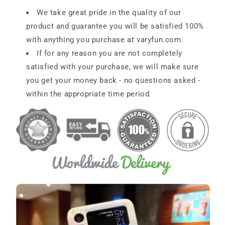
We take great pride in the quality of our
product and guarantee you will be satisfied 100%
with anything you purchase at
varyfun
.com
.
If for any reason you are not completely
satisfied with your purchase, we will make sure
you get your money back - no questions asked -
within the appropriate time period.