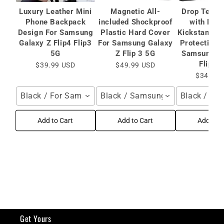
Luxury Leather Mini
Magnetic All-
Drop Teste
Phone Backpack
included Shockproof
with Mag
Design For Samsung
Plastic Hard Cover
Kickstand C
Galaxy Z Flip4 Flip3
For Samsung Galaxy
Protective 
5G
Z Flip 3 5G
Samsung Ga
Flip 3
$39.99 USD
$49.99 USD
$34.99 
Black / For Samsung Galaxy Z Flip4 Flip3 5G
Black / Samsung Galaxy Z Flip 
Black / Sa
Add to Cart
Add to Cart
Add to C
Get Yours