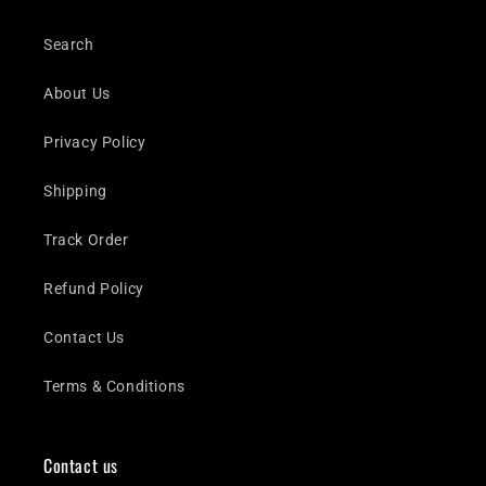
Search
About Us
Privacy Policy
Shipping
Track Order
Refund Policy
Contact Us
Terms & Conditions
Contact us