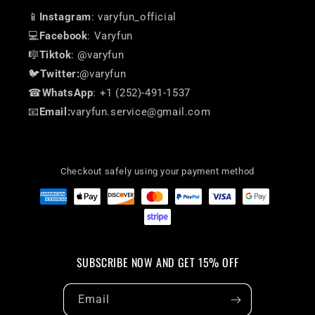
📱
Instagram
: varyfun_official
💻
Facebook
: Varyfun
🎼
Tiktok
: @varyfun
🐦
Twitter:
@varyfun
☎
WhatsApp
: +1 (252)-491-1537
📧
Email:
varyfun.service@gmail.com
Checkout safely using your payment method
SUBSCRIBE NOW AND GET 15% OFF
Email