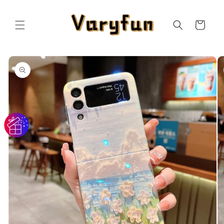
Skip to
content
Cart
Skip to
product
information