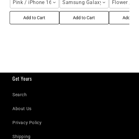
Pink / iPhone 16 Pro Max
Samsung Galaxy S25 Ultra / Blu
Flower / i
Add to Cart
Add to Cart
Add to C
Get Yours
Search
About Us
Privacy Policy
Shipping