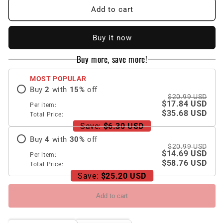
New
New
Add to cart
Luxury
Luxury
Diamond
Diamond
Buy it now
iPhone
iPhone
Case
Case
Buy more, save more!
MOST POPULAR
Buy
2
with
15
%
off
$20.99 USD
$17.84 USD
Per item:
$35.68 USD
Total Price:
Save:
$6.30 USD
Buy
4
with
30
%
off
$20.99 USD
$14.69 USD
Per item:
$58.76 USD
Total Price:
Save:
$25.20 USD
Add to cart