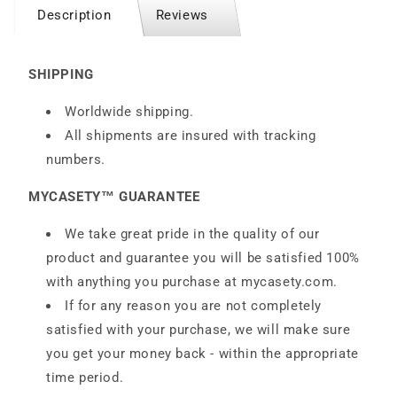
Description
Reviews
SHIPPING
Worldwide shipping.
All shipments are insured with tracking
numbers.
MYCASETY™ GUARANTEE
We take great pride in the quality of our
product and guarantee you will be satisfied 100%
with anything you purchase at
mycasety.com
.
If for any reason you are not completely
satisfied with your purchase, we will make sure
you get your money back - within the appropriate
time period.