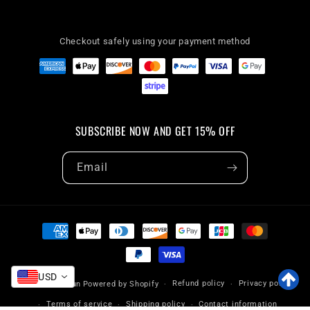
Checkout safely using your payment method
SUBSCRIBE NOW AND GET 15% OFF
Email
Payment
methods
USD
Refund policy
Privacy policy
© 2026,
VaryFun
Powered by Shopify
Terms of service
Shipping policy
Contact information