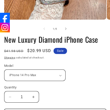
Open
O
media
me
1
2
of
1
/
5
in
in
New Luxury Diamond iPhone Case
modal
mo
Regular
Sale
$20.99 USD
$41.98 USD
Sale
price
price
Shipping
calculated at checkout.
Model
Quantity
Decrease
Increase
quantity
quantity
for
for