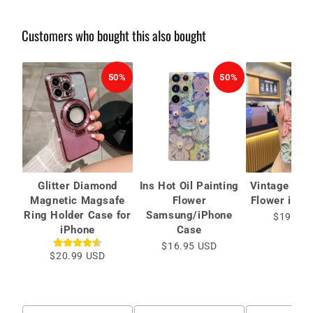
Customers who bought this also bought
50%
50%
Glitter Diamond
Ins Hot Oil Painting
Vintage Oil 
Magnetic Magsafe
Flower
Flower iPho
Ring Holder Case for
Samsung/iPhone
$19.99 
iPhone
Case
$16.95 USD
$20.99 USD