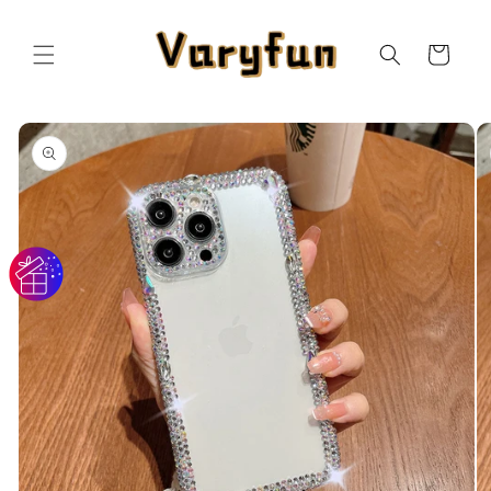
Skip to
content
Cart
Skip to
product
information