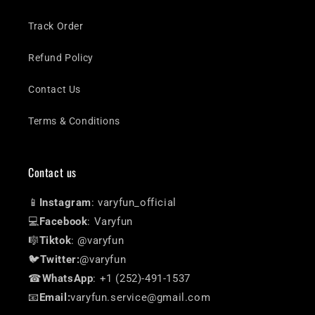
Track Order
Refund Policy
Contact Us
Terms & Conditions
Contact us
📱
Instagram
: varyfun_official
💻
Facebook
: Varyfun
🎼
Tiktok
: @varyfun
🐦
Twitter:
@varyfun
☎
WhatsApp
: +1 (252)-491-1537
📧
Email:
varyfun.service@gmail.com