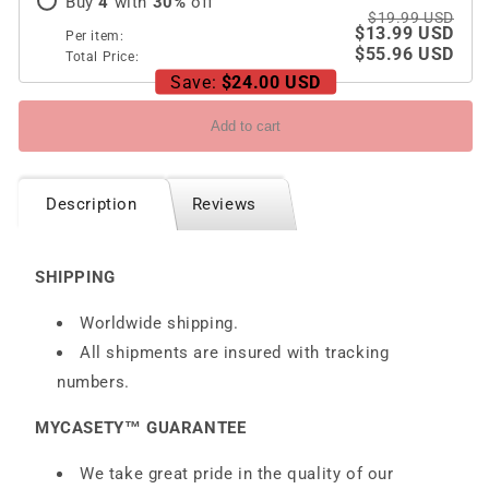
Buy
4
with
30
%
off
$19.99 USD
$13.99 USD
Per item:
$55.96 USD
Total Price:
Save:
$24.00 USD
Add to cart
Description
Reviews
SHIPPING
Worldwide shipping.
All shipments are insured with tracking
numbers.
MYCASETY™ GUARANTEE
We take great pride in the quality of our