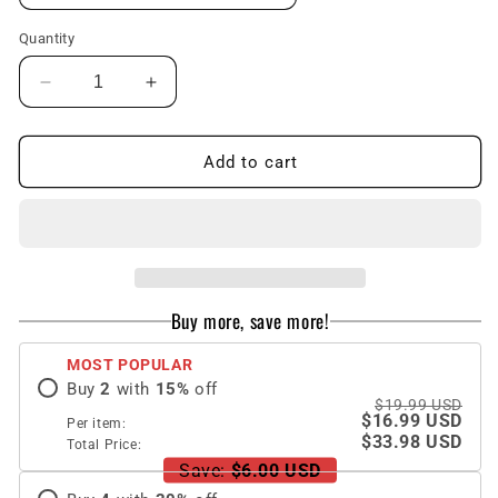
Quantity
Decrease
Increase
quantity
quantity
for
for
New
New
Add to cart
Anti-
Anti-
drop
drop
Smiley
Smiley
Flower
Flower
iPhone
iPhone
Case
Case
Buy more, save more!
MOST POPULAR
Buy
2
with
15
%
off
$19.99 USD
$16.99 USD
Per item:
$33.98 USD
Total Price:
Save:
$6.00 USD