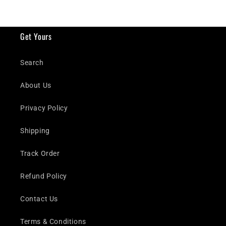
Get Yours
Search
About Us
Privacy Policy
Shipping
Track Order
Refund Policy
Contact Us
Terms & Conditions