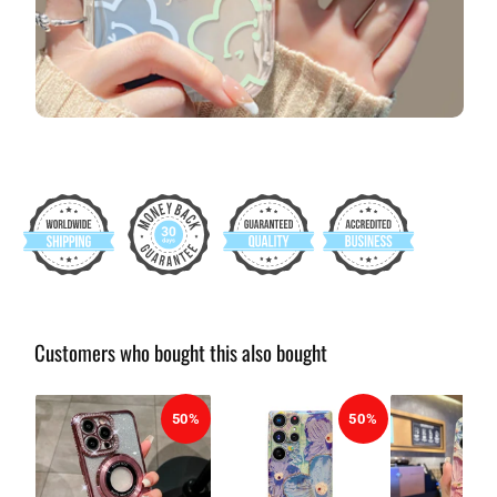
Customers who bought this also bought
50%
50%