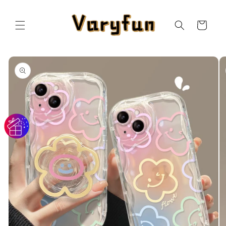
Skip to
content
Cart
Skip to
product
information