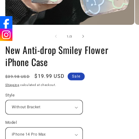
Open
O
media
me
1
3
of
1
/
3
in
in
New Anti-drop Smiley Flower
modal
mo
iPhone Case
Regular
Sale
$19.99 USD
$39.98 USD
Sale
price
price
Shipping
calculated at checkout.
Style
Model