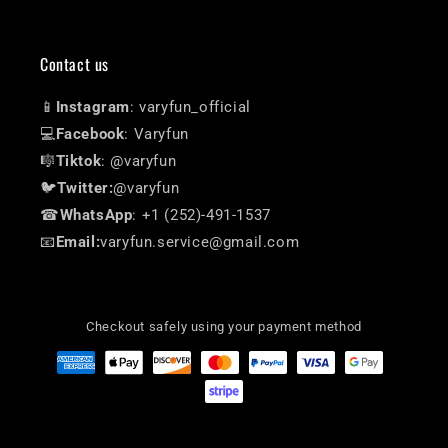
Contact us
📱
Instagram
: varyfun_official
💻
Facebook
: Varyfun
🎼
Tiktok
: @varyfun
🐦
Twitter:
@varyfun
☎
WhatsApp
: +1 (252)-491-1537
📧
Email:
varyfun.service@gmail.com
Checkout safely using your payment method