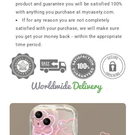
product and guarantee you will be satisfied 100%
with anything you purchase at
mycasety.com
.
If for any reason you are not completely
satisfied with your purchase, we will make sure
you get your money back - within the appropriate
time period.