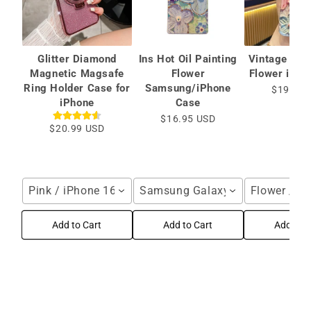
Glitter Diamond
Ins Hot Oil Painting
Vintage Oil 
Magnetic Magsafe
Flower
Flower iPho
Ring Holder Case for
Samsung/iPhone
$19.99 
iPhone
Case
$16.95 USD
$20.99 USD
Pink / iPhone 16 Pro Max
Samsung Galaxy S25 Ultra / Blu
Flower / i
Add to Cart
Add to Cart
Add to C