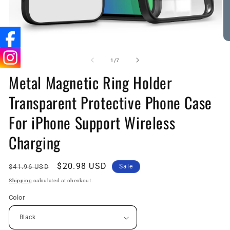
Open
O
media
me
1
7
of
1
/
7
in
in
Metal Magnetic Ring Holder
modal
mo
Transparent Protective Phone Case
For iPhone Support Wireless
Charging
Regular
Sale
$20.98 USD
$41.96 USD
Sale
price
price
Shipping
calculated at checkout.
Color