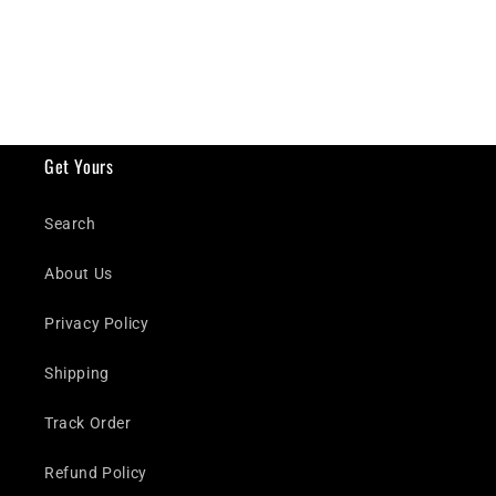
Get Yours
Search
About Us
Privacy Policy
Shipping
Track Order
Refund Policy