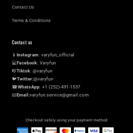
Contact Us
Terms & Conditions
Contact us
📱
Instagram
: varyfun_official
💻
Facebook
: Varyfun
🎼
Tiktok
: @varyfun
🐦
Twitter:
@varyfun
☎
WhatsApp
: +1 (252)-491-1537
📧
Email:
varyfun.service@gmail.com
Checkout safely using your payment method