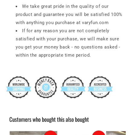
We take great pride in the quality of our
product and guarantee you will be satisfied 100%
with anything you purchase at
varyfun.com
If for any reason you are not completely
satisfied with your purchase, we will make sure
you get your money back - no questions asked -
within the appropriate time period.
Customers who bought this also bought