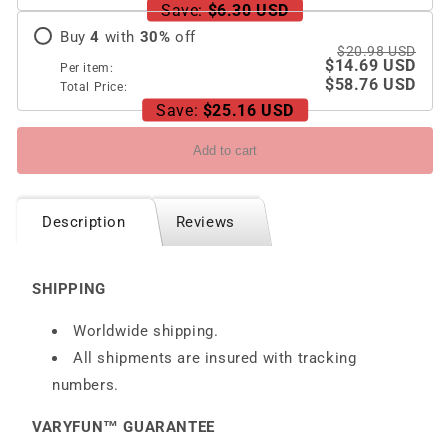
Wireless
Wireless
Save:
$6.30 USD
Charging
Charging
Buy
4
with
30
%
off
$20.98 USD
$14.69 USD
Per item:
$58.76 USD
Total Price:
Save:
$25.16 USD
Add to cart
Description
Reviews
SHIPPING
Worldwide shipping.
All shipments are insured with tracking
numbers.
VARYFUN™ GUARANTEE