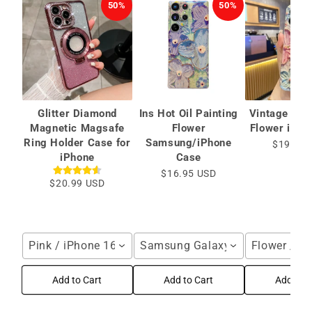
50%
50%
Glitter Diamond
Ins Hot Oil Painting
Vintage Oil 
Magnetic Magsafe
Flower
Flower iPho
Ring Holder Case for
Samsung/iPhone
$19.99 
iPhone
Case
$16.95 USD
$20.99 USD
Pink / iPhone 16 Pro Max
Samsung Galaxy S25 Ultra / Blu
Flower / i
Add to Cart
Add to Cart
Add to C