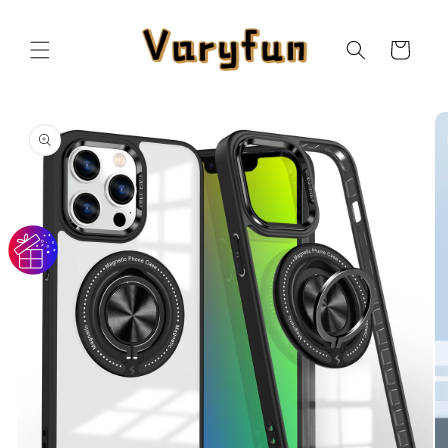
Skip to
content
Cart
Skip to
product
information