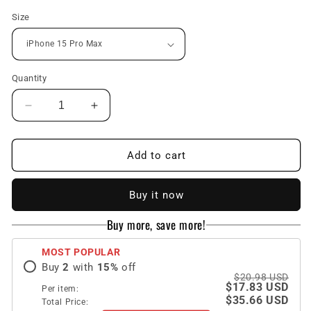
Size
Quantity
Decrease
Increase
quantity
quantity
for
for
Metal
Metal
Add to cart
Magnetic
Magnetic
Ring
Ring
Buy it now
Holder
Holder
Transparent
Transparent
Buy more, save more!
Protective
Protective
Phone
Phone
MOST POPULAR
Case
Case
Buy
2
with
15
%
off
For
For
$20.98 USD
iPhone
iPhone
$17.83 USD
Per item:
Support
Support
$35.66 USD
Total Price: