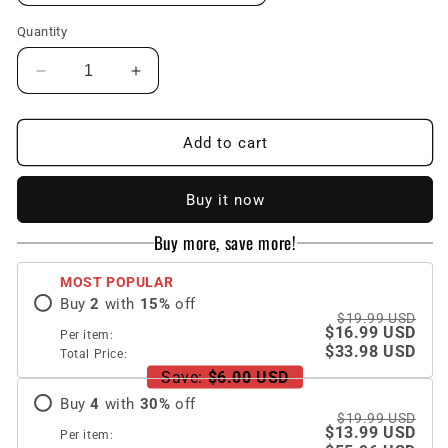
Quantity
Decrease
Increase
quantity
quantity
for
for
Magnetic
Magnetic
Add to cart
Magsafe
Magsafe
Rhinestones
Rhinestones
Buy it now
Bling
Bling
Glitter
Glitter
Buy more, save more!
Protective
Protective
Samsung
Samsung
MOST POPULAR
Case
Case
Buy
2
with
15
%
off
$19.99 USD
$16.99 USD
Per item:
$33.98 USD
Total Price:
Save:
$6.00 USD
Buy
4
with
30
%
off
$19.99 USD
$13.99 USD
Per item: