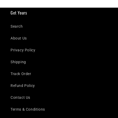
Get Yours
Search
About Us
Privacy Policy
Shipping
Track Order
Refund Policy
Contact Us
Terms & Conditions