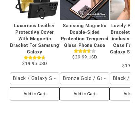
Luxurious Leather
Samsung Magnetic
Lovely Plati
Protective Cover
Double-Sided
Bracelet Cam
With Magnetic
Protection Tempered
inclusive Pr
Bracket For Samsung
Glass Phone Case
Case For S
Galaxy
Galaxy S22 S
$29.99 USD
Plus
$19.95 USD
$19.99 
Black / Galaxy S26 Ultra
Bronze Gold / Galaxy S24 Ultra
Black / Sa
Add to Cart
Add to Cart
Add to C