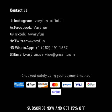
Contact us
📱
Instagram
: varyfun_official
💻
Facebook
: Varyfun
🎼
Tiktok
: @varyfun
🐦
Twitter:
@varyfun
☎
WhatsApp
: +1 (252)-491-1537
📧
Email:
varyfun.service@gmail.com
Checkout safely using your payment method
SUBSCRIBE NOW AND GET 15% OFF