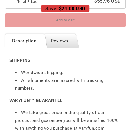
$55.96 USD
Total Price:
Save:
$24.00 USD
Add to cart
Description
Reviews
SHIPPING
Worldwide shipping.
All shipments are insured with tracking
numbers.
VARYFUN™ GUARANTEE
We take great pride in the quality of our
product and guarantee you will be satisfied 100%
with anything you purchase at
varyfun.com