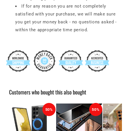
If for any reason you are not completely
satisfied with your purchase, we will make sure
you get your money back - no questions asked -
within the appropriate time period.
Customers who bought this also bought
50%
50%