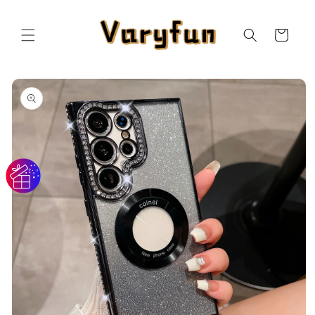
Skip to
content
Cart
Skip to
product
information