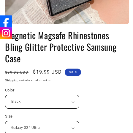
Open
media
Magnetic Magsafe Rhinestones
1
in
Bling Glitter Protective Samsung
modal
Case
Regular
Sale
$19.99 USD
$39.98 USD
Sale
price
price
Shipping
calculated at checkout.
Color
Size