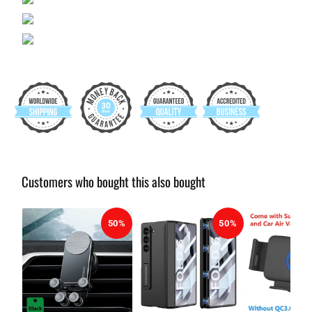
Customers who bought this also bought
50%
50%