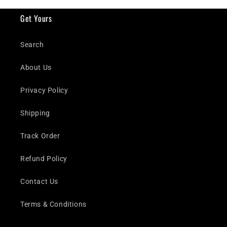
Get Yours
Search
About Us
Privacy Policy
Shipping
Track Order
Refund Policy
Contact Us
Terms & Conditions