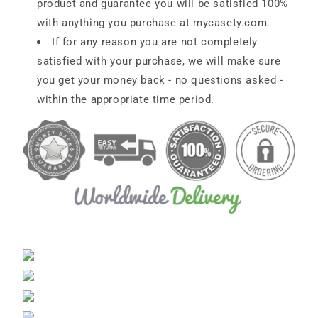
product and guarantee you will be satisfied 100%
with anything you purchase at
mycasety.com.
If for any reason you are not completely
satisfied with your purchase, we will make sure
you get your money back - no questions asked -
within the appropriate time period.