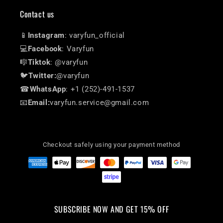
Contact us
📱
Instagram
: varyfun_official
💻
Facebook
: Varyfun
🎼
Tiktok
: @varyfun
🐦
Twitter:
@varyfun
☎
WhatsApp
: +1 (252)-491-1537
📧
Email:
varyfun.service@gmail.com
Checkout safely using your payment method
SUBSCRIBE NOW AND GET 15% OFF