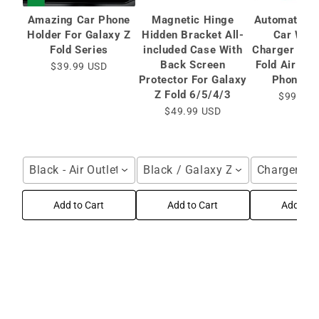
Amazing Car Phone
Magnetic Hinge
Automatic C
Holder For Galaxy Z
Hidden Bracket All-
Car Wire
Fold Series
included Case With
Charger for 
Back Screen
Fold Air Ve
$39.99 USD
Protector For Galaxy
Phone Ho
Z Fold 6/5/4/3
$99.99 
$49.99 USD
Black - Air Outlet / For Galaxy Z Fold Series
Black / Galaxy Z Fold6 / HD Bac
Charger / F
Add to Cart
Add to Cart
Add to C