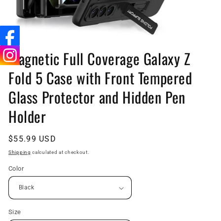
Open
media
Magnetic Full Coverage Galaxy Z
1
in
Fold 5 Case with Front Tempered
modal
Glass Protector and Hidden Pen
Holder
Regular
$55.99 USD
price
Shipping
calculated at checkout.
Color
Size