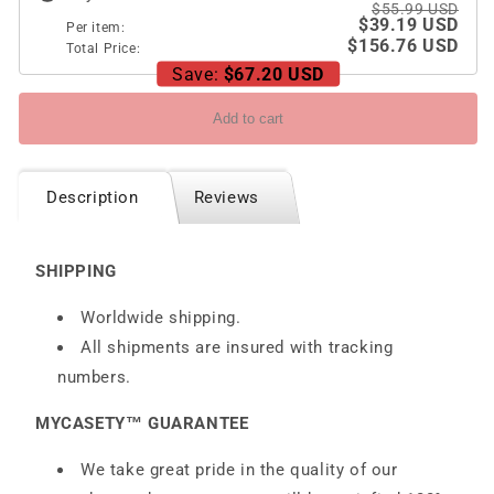
and
and
$55.99 USD
$39.19 USD
Hidden
Hidden
Per item:
$156.76 USD
Pen
Total Price:
Pen
Save:
$67.20 USD
Holder
Holder
Add to cart
Description
Reviews
SHIPPING
Worldwide shipping.
All shipments are insured with tracking
numbers.
MYCASETY™ GUARANTEE
We take great pride in the quality of our