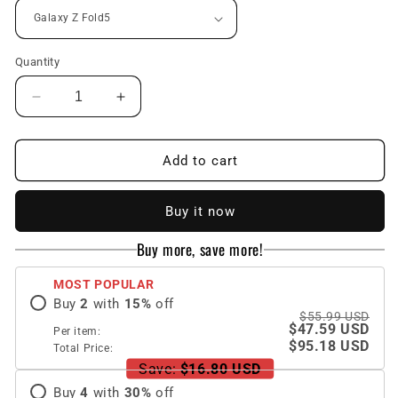
Quantity
Decrease
Increase
quantity
quantity
for
for
Magnetic
Magnetic
Add to cart
Full
Full
Coverage
Coverage
Buy it now
Galaxy
Galaxy
Z
Z
Buy more, save more!
Fold
Fold
5
5
MOST POPULAR
Case
Case
Buy
2
with
15
%
off
with
with
$55.99 USD
Front
Front
$47.59 USD
Per item:
Tempered
Tempered
$95.18 USD
Total Price:
Glass
Glass
Save:
$16.80 USD
Protector
Protector
Buy
4
with
30
%
off