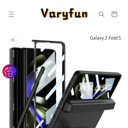
Skip to
content
Cart
Skip to
product
information