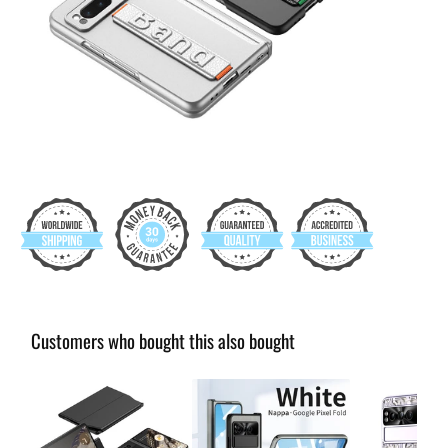
Customers who bought this also bought