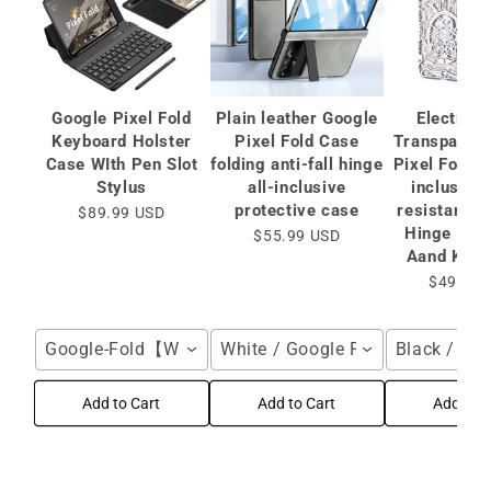
Google Pixel Fold
Plain leather Google
Electropl
Keyboard Holster
Pixel Fold Case
Transparent
Case WIth Pen Slot
folding anti-fall hinge
Pixel Fold C
Stylus
all-inclusive
inclusive
protective case
resistantCa
$89.99 USD
Hinge Prot
$55.99 USD
Aand Kick
$49.99 
Google-Fold【Without Stylus】 / Black
White / Google Pixel Fold
Black / Goo
Add to Cart
Add to Cart
Add to C