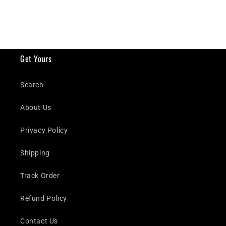
Get Yours
Search
About Us
Privacy Policy
Shipping
Track Order
Refund Policy
Contact Us