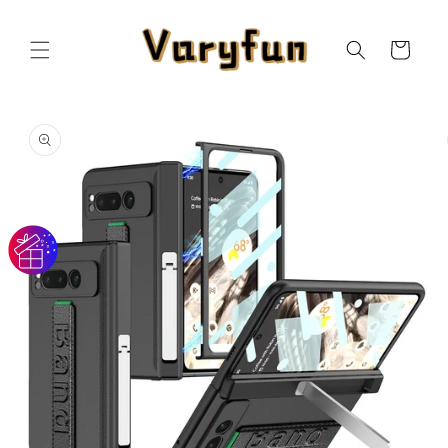
Skip to
content
Cart
Skip to
product
information