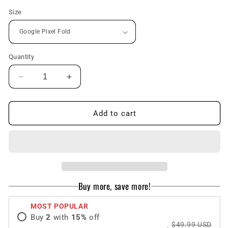
Size
Quantity
Decrease
Increase
quantity
quantity
for
for
Magnetic
Magnetic
Add to cart
Folding
Folding
All-
All-
inclusive
inclusive
Leather
Leather
Wristband
Wristband
Case
Case
Buy more, save more!
With
With
Tempered
Tempered
MOST POPULAR
Film
Film
Buy
2
with
15
%
off
For
For
$49.99 USD