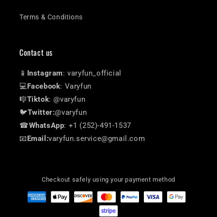
Terms & Conditions
Contact us
📱
Instagram
: varyfun_official
💻
Facebook
: Varyfun
🎼
Tiktok
: @varyfun
🐦
Twitter:
@varyfun
☎
WhatsApp
: +1 (252)-491-1537
📧
Email:
varyfun.service@gmail.com
Checkout safely using your payment method