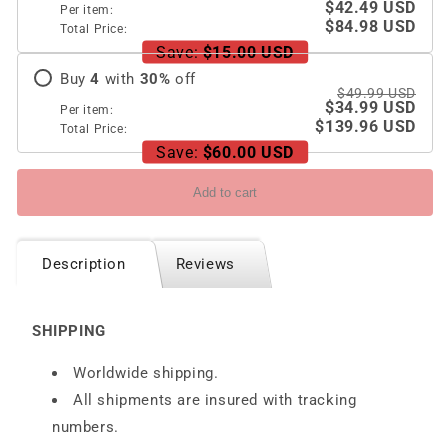
Google
Google
$42.49 USD
Per item:
Pixel
Pixel
$84.98 USD
Total Price:
Fold
Fold
Save:
$15.00 USD
With
With
Buy
4
with
30
%
off
Damped
Damped
$49.99 USD
$34.99 USD
Folding
Folding
Per item:
$139.96 USD
Bracket
Bracket
Total Price:
Save:
$60.00 USD
Add to cart
Description
Reviews
SHIPPING
Worldwide shipping.
All shipments are insured with tracking
numbers.