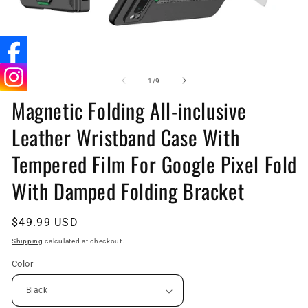
Open
O
media
me
1
5
of
1
/
9
in
in
Magnetic Folding All-inclusive
modal
mo
Leather Wristband Case With
Tempered Film For Google Pixel Fold
With Damped Folding Bracket
Regular
$49.99 USD
price
Shipping
calculated at checkout.
Color