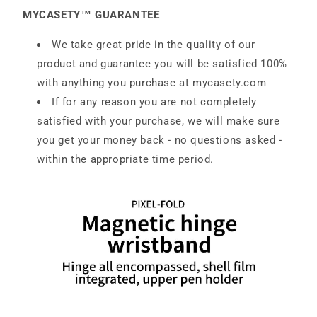
MYCASETY™ GUARANTEE
We take great pride in the quality of our
product and guarantee you will be satisfied 100%
with anything you purchase at
mycasety.com
If for any reason you are not completely
satisfied with your purchase, we will make sure
you get your money back - no questions asked -
within the appropriate time period.