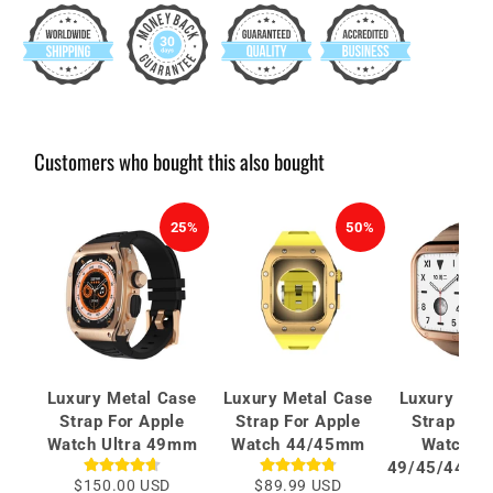
Customers who bought this also bought
25%
50%
Luxury Metal Case
Luxury Metal Case
Luxury Met
Strap For Apple
Strap For Apple
Strap For
Watch Ultra 49mm
Watch 44/45mm
Watch Se
49/45/44/42
$150.00 USD
$89.99 USD
mm