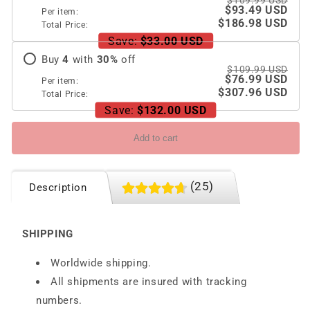
$109.99 USD
44/45
44/45
$93.49 USD
Per item:
mm
mm
$186.98 USD
Total Price:
Save:
$33.00 USD
Buy
4
with
30
%
off
$109.99 USD
$76.99 USD
Per item:
$307.96 USD
Total Price:
Save:
$132.00 USD
Add to cart
(25)
Description
SHIPPING
Worldwide shipping.
All shipments are insured with tracking
numbers.