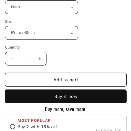
Size
Quantity
Decrease
Increase
quantity
quantity
for
for
Luxury
Luxury
Add to cart
Metal
Metal
Case
Case
Buy it now
Strap(Fluoro
Strap(Fluoro
Rubber)
Rubber)
Buy more, save more!
For
For
Apple
Apple
MOST POPULAR
Watch
Watch
Buy
2
with
15
%
off
Series
Series