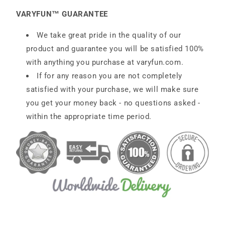
VARYFUN™ GUARANTEE
We take great pride in the quality of our
product and guarantee you will be satisfied 100%
with anything you purchase at
varyfun
.com
.
If for any reason you are not completely
satisfied with your purchase, we will make sure
you get your money back - no questions asked -
within the appropriate time period.