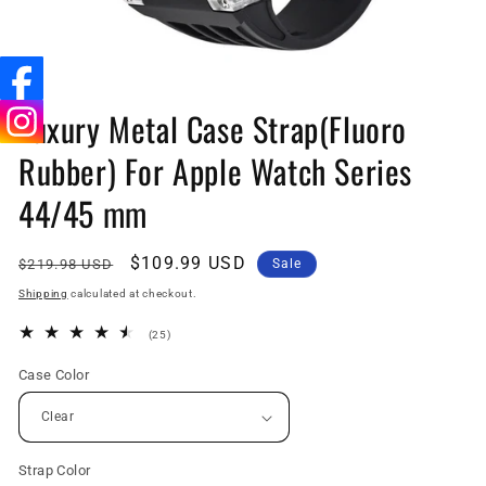
Open
media
Luxury Metal Case Strap(Fluoro
1
in
Rubber) For Apple Watch Series
modal
44/45 mm
Regular
Sale
$109.99 USD
$219.98 USD
Sale
price
price
Shipping
calculated at checkout.
25
(25)
total
reviews
Case Color
Strap Color