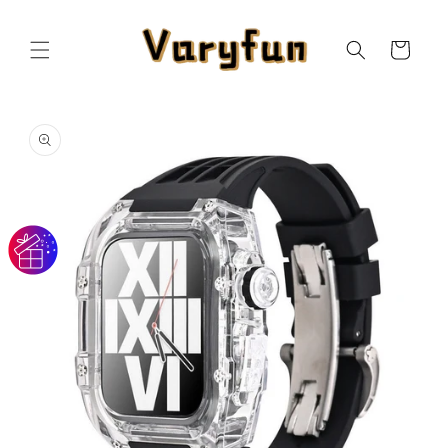
Skip to
content
Cart
Skip to
product
information