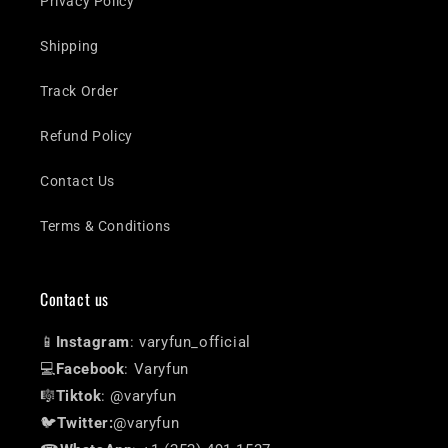
Privacy Policy
Shipping
Track Order
Refund Policy
Contact Us
Terms & Conditions
Contact us
📱
Instagram
: varyfun_official
💻
Facebook
: Varyfun
🎼
Tiktok
: @varyfun
🐦
Twitter:
@varyfun