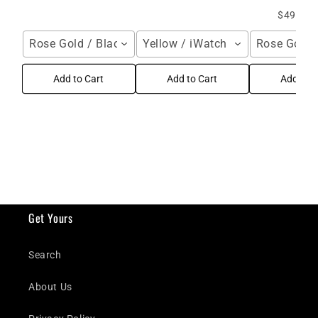
$49.99 
Rose Gold / Black / iWatch 49mm
Yellow / iWatch 44 mm
Rose Gold 
Add to Cart
Add to Cart
Add to C
Get Yours
Search
About Us