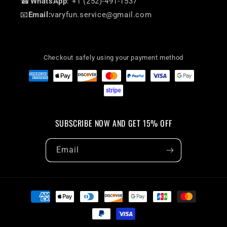
☎
WhatsApp
: +1 (252)-491-1537
📧
Email:
varyfun.service@gmail.com
Checkout safely using your payment method
SUBSCRIBE NOW AND GET 15% OFF
Email
Payment
methods