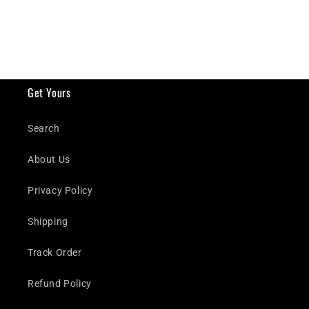
Get Yours
Search
About Us
Privacy Policy
Shipping
Track Order
Refund Policy