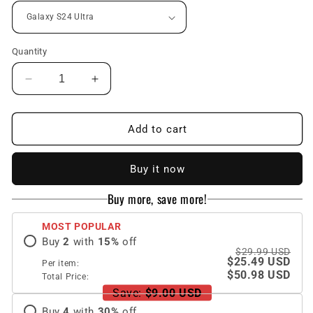
Quantity
Decrease
Increase
quantity
quantity
for
for
Luxury
Luxury
Add to cart
Magnetic
Magnetic
Leather
Leather
Buy it now
All-
All-
inclusive
inclusive
Buy more, save more!
Protective
Protective
Cover
Cover
MOST POPULAR
With
With
Buy
2
with
15
%
off
Card
Card
$29.99 USD
Holder
Holder
$25.49 USD
Per item:
For
For
$50.98 USD
Total Price:
Samsung
Samsung
Save:
$9.00 USD
Galaxy
Galaxy
Buy
4
with
30
%
off