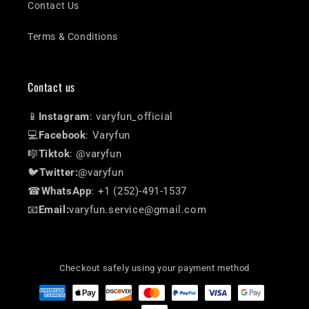
Contact Us
Terms & Conditions
Contact us
📱
Instagram
: varyfun_official
💻
Facebook
: Varyfun
🎼
Tiktok
: @varyfun
🐦
Twitter:
@varyfun
☎
WhatsApp
: +1 (252)-491-1537
📧
Email:
varyfun.service@gmail.com
Checkout safely using your payment method