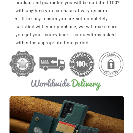
product and guarantee you will be satisfied 100%
with anything you purchase at
varyfun.com
If for any reason you are not completely
satisfied with your purchase, we will make sure
you get your money back - no questions asked -
within the appropriate time period.