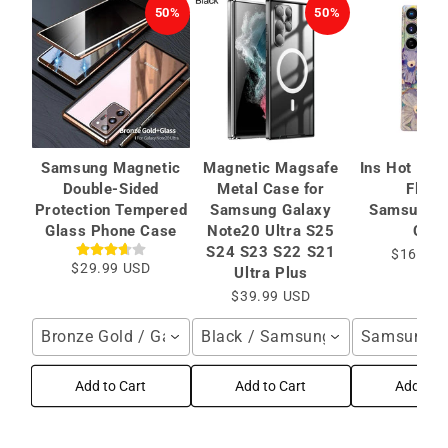
50%
50%
Samsung Magnetic
Magnetic Magsafe
Ins Hot Oil 
Double-Sided
Metal Case for
Flowe
Protection Tempered
Samsung Galaxy
Samsung/
Glass Phone Case
Note20 Ultra S25
Cas
S24 S23 S22 S21
$16.95 
$29.99 USD
Ultra Plus
$39.99 USD
Bronze Gold / Galaxy S24 Ultra
Black / Samsung Galaxy S25 Ult
Samsung Ga
Add to Cart
Add to Cart
Add to C