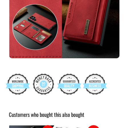
Customers who bought this also bought