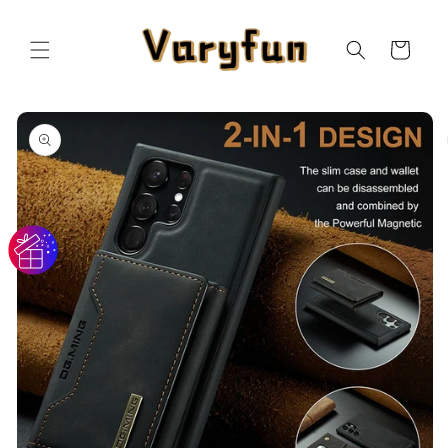
Skip to
content
Cart
Skip to
product
information