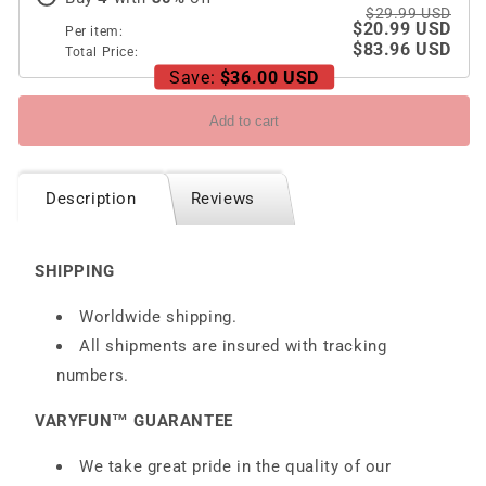
$29.99 USD
$20.99 USD
Per item:
$83.96 USD
Total Price:
Save:
$36.00 USD
Add to cart
Description
Reviews
SHIPPING
Worldwide shipping.
All shipments are insured with tracking
numbers.
VARYFUN™ GUARANTEE
We take great pride in the quality of our