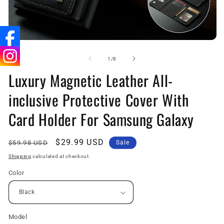
Open
O
media
me
1
2
of
1
/
8
in
in
Luxury Magnetic Leather All-
modal
mo
inclusive Protective Cover With
Card Holder For Samsung Galaxy
Regular
Sale
$29.99 USD
$59.98 USD
Sale
price
price
Shipping
calculated at checkout.
Color
Model