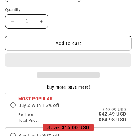
Quantity
Decrease
Increase
quantity
quantity
for
for
Luxury
Luxury
Add to cart
Leather
Leather
Carbon
Carbon
Fiber
Fiber
Plating
Plating
Case
Case
For
For
Buy more, save more!
Samsung
Samsung
Galaxy
Galaxy
MOST POPULAR
Z
Z
Buy
2
with
15
%
off
Fold3
Fold3
$49.99 USD
Fold2
Fold2
$42.49 USD
Per item:
With
With
$84.98 USD
Total Price:
Tempered
Tempered
Save:
$15.00 USD
Glass
Glass
Buy
4
with
30
%
off