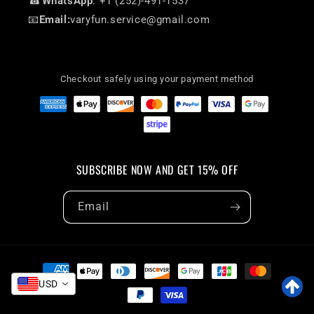
☎
WhatsApp
: +1 (252)-491-1537
📧
Email:
varyfun.service@gmail.com
Checkout safely using your payment method
SUBSCRIBE NOW AND GET 15% OFF
Email
Payment
methods
USD