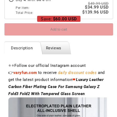
Screen
Screen
$49.99 USD
$34.99 USD
Per item:
$139.96 USD
Total Price:
Save:
$60.00 USD
Add to cart
Description
Reviews
⭐⭐Follow our official Instagram account
👉
varyfun.com
to receive
daily discount codes
and
get the latest product information
❤
Luxury Leather
Carbon Fiber Plating Case For Samsung Galaxy Z
Fold3 Fold2 With Tempered Glass Screen