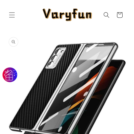
Skip to
content
Cart
Skip to
product
information