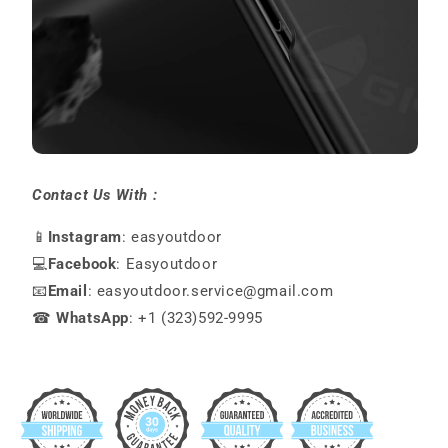
Contact Us With :
📱
Instagram
: easyoutdoor
💻
Facebook
: Easyoutdoor
📧
Email
: easyoutdoor.service@gmail.com
☎
WhatsApp
: +1 (323)592-9995