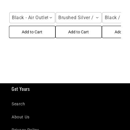
Black - Air Outlet / For Galaxy Z Fold Series
Brushed Silver / Samsung Galax
Black / Gal
Add to Cart
Add to Cart
Add to C
Get Yours
Search
About Us
Privacy Policy