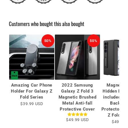
Customers who bought this also bought
50%
50%
Amazing Car Phone
2022 Samsung
Magnetic 
Holder For Galaxy Z
Galaxy Z Fold 3
Hidden Brac
Fold Series
Magnetic Brushed
included Ca
Metal Anti-fall
Back Sc
$39.99 USD
Protective Cover
Protector Fo
Z Fold 6/
$49.99 USD
$49.99 