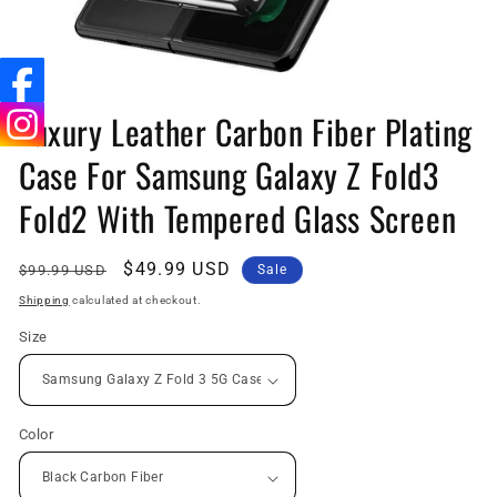
Open
media
Luxury Leather Carbon Fiber Plating
1
in
Case For Samsung Galaxy Z Fold3
modal
Fold2 With Tempered Glass Screen
Regular
Sale
$49.99 USD
$99.99 USD
Sale
price
price
Shipping
calculated at checkout.
Size
Color