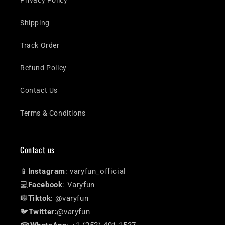
Shipping
Track Order
Refund Policy
Contact Us
Terms & Conditions
Contact us
📱
Instagram
: varyfun_official
💻
Facebook
: Varyfun
🎼
Tiktok
: @varyfun
🐦
Twitter:
@varyfun