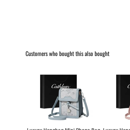
Customers who bought this also bought