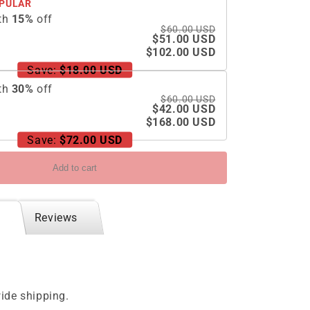
PULAR
th
15
%
off
$60.00 USD
$51.00 USD
$102.00 USD
Save:
$18.00 USD
th
30
%
off
$60.00 USD
$42.00 USD
$168.00 USD
Save:
$72.00 USD
Add to cart
Reviews
ide shipping.