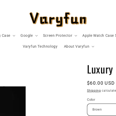
 Case
Google
Screen Protector
Apple Watch Case 
Varyfun Technology
About Varyfun
Luxury
Regular
$60.00 USD
price
Shipping
calculate
Color