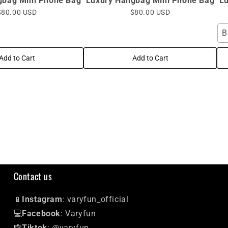
gbag Mini Phone Bag
Luxury Hangbag Mini Phone Bag
L
$80.00 USD
$80.00 USD
B
Add to Cart
Add to Cart
Contact us
📱
Instagram
: varyfun_official
💻
Facebook
: Varyfun
🎼
Tiktok
: @varyfun