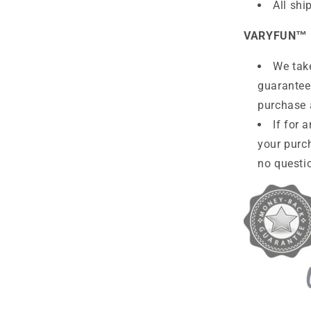
All shi
VARYFUN™
We take
guarantee
purchase 
If for 
your purc
no questio