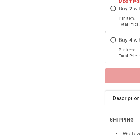
MOST PO
Buy
2
wi
Per item:
Total Price:
Buy
4
wi
Per item:
Total Price:
Description
SHIPPING
Worldw