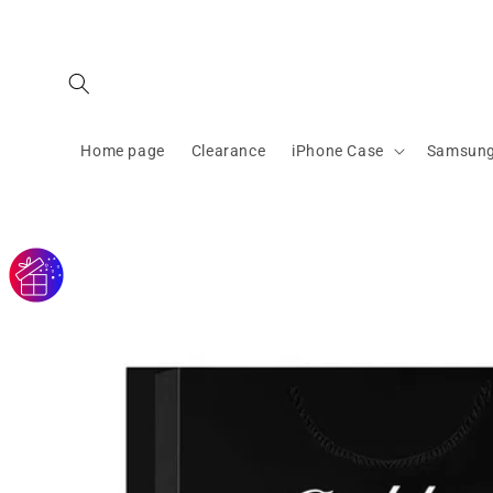
Skip to
content
Home page
Clearance
iPhone Case
Samsung
Skip to
product
information