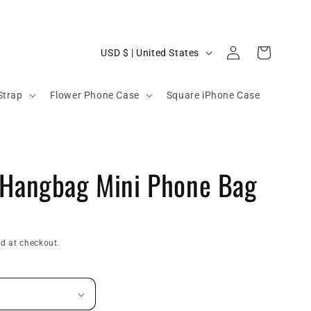
C
Log
Cart
USD $ | United States
in
o
u
Strap
Flower Phone Case
Square iPhone Case
n
t
r
 Hangbag Mini Phone Bag
y
/
r
e
d at checkout.
g
i
o