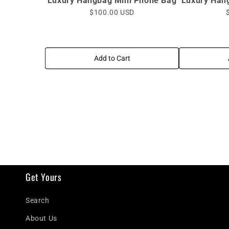
Luxury Hangbag Mini Phone Bag
Luxury Han
$100.00 USD
Add to Cart
Get Yours
Search
About Us