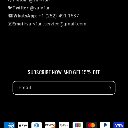
🐦
Twitter:
@varyfun
☎
WhatsApp
: +1 (252)-491-1537
📧
Email:
varyfun.service@gmail.com
SUBSCRIBE NOW AND GET 15% OFF
Email
Payment