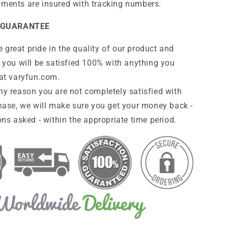
pments are insured with tracking numbers.
 GUARANTEE
 great pride in the quality of our product and
 you will be satisfied 100% with anything you
at
varyfun
.com
.
any reason you are not completely satisfied with
hase, we will make sure you get your money back -
ns asked - within the appropriate time period.