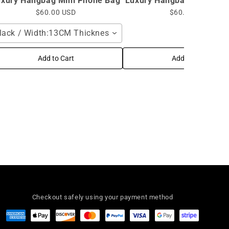
uxury Hangbag Mini Phone Bag
Luxury Hangbag Mini Pho
$60.00 USD
$60.00 USD
lack / Width:13CM Thickness:7CM High:17CM / Shoulder 
Add to Cart
Add to Cart
Checkout safely using your payment method