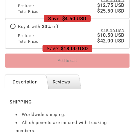
$15.00 USD
$12.75 USD
Per item:
$25.50 USD
Total Price:
Save:
$4.50 USD
Buy
4
with
30
%
off
$15.00 USD
$10.50 USD
Per item:
$42.00 USD
Total Price:
Save:
$18.00 USD
Add to cart
Description
Reviews
SHIPPING
Worldwide shipping.
All shipments are insured with tracking
numbers.