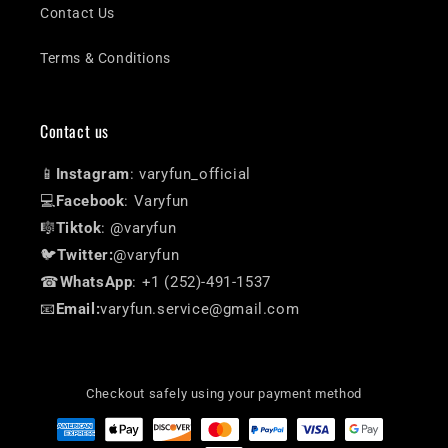
Contact Us
Terms & Conditions
Contact us
📱
Instagram
: varyfun_official
💻
Facebook
: Varyfun
🎼
Tiktok
: @varyfun
🐦
Twitter:
@varyfun
☎
WhatsApp
: +1 (252)-491-1537
📧
Email:
varyfun.service@gmail.com
Checkout safely using your payment method