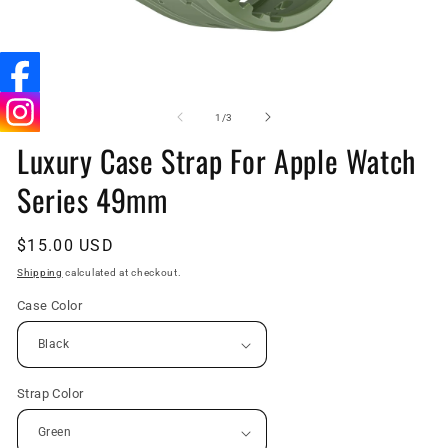
Open
O
media
me
1
4
of
1
/
3
in
in
Luxury Case Strap For Apple Watch
modal
mo
Series 49mm
Regular
$15.00 USD
price
Shipping
calculated at checkout.
Case Color
Strap Color