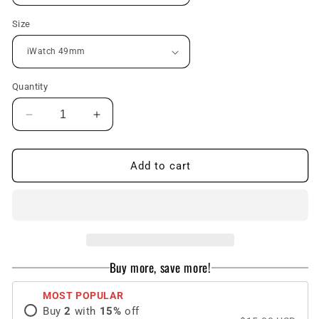
Size
Quantity
Decrease
Increase
quantity
quantity
for
for
Luxury
Luxury
Add to cart
Case
Case
Strap
Strap
For
For
Apple
Apple
Watch
Watch
Series
Series
Buy more, save more!
49mm
49mm
MOST POPULAR
Buy
2
with
15
%
off