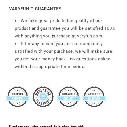
VARYFUN™ GUARANTEE
We take great pride in the quality of our
product and guarantee you will be satisfied 100%
with anything you purchase at
varyfun
.com
.
If for any reason you are not completely
satisfied with your purchase, we will make sure
you get your money back - no questions asked -
within the appropriate time period.
Customers who bought this also bought