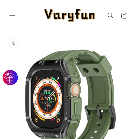
Skip to
content
Cart
Skip to
product
information