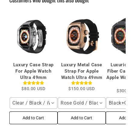
Luxury Case Strap
Luxury Metal Case
Luxurious 
For Apple Watch
Strap For Apple
Fiber Case S
Ultra 49mm
Watch Ultra 49mm
Apple Watch 
mm
$80.00 USD
$150.00 USD
$300.00
Clear / Black / iWatch 49mm
Rose Gold / Black / iWatch 49
Black+Gold
Add to Cart
Add to Cart
Add to C