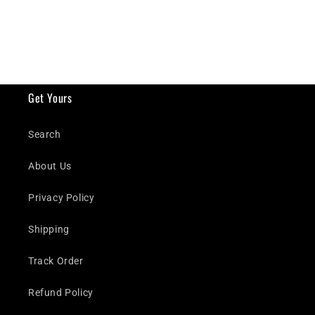
Get Yours
Search
About Us
Privacy Policy
Shipping
Track Order
Refund Policy