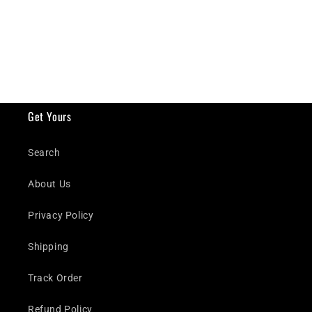
Get Yours
Search
About Us
Privacy Policy
Shipping
Track Order
Refund Policy