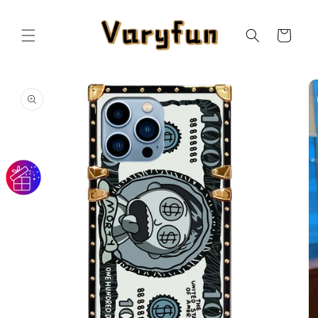
Skip to
content
Cart
Skip to
product
information