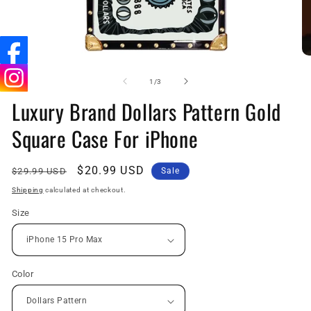
Open
O
media
me
1
2
of
1
/
3
in
in
Luxury Brand Dollars Pattern Gold
modal
mo
Square Case For iPhone
Regular
Sale
$20.99 USD
$29.99 USD
Sale
price
price
Shipping
calculated at checkout.
Size
Color