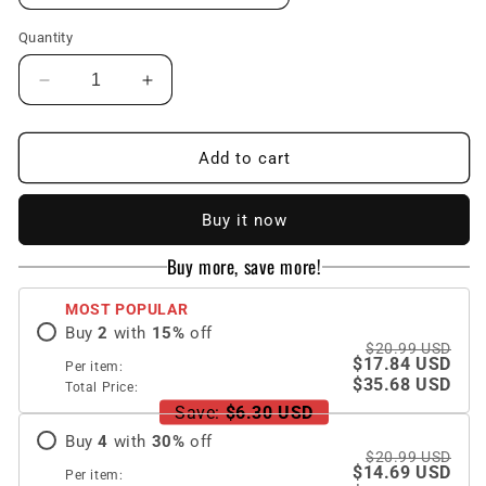
Quantity
Decrease
Increase
quantity
quantity
for
for
Luxury
Luxury
Add to cart
Brand
Brand
Dollars
Dollars
Buy it now
Pattern
Pattern
Gold
Gold
Buy more, save more!
Square
Square
Case
Case
MOST POPULAR
For
For
Buy
2
with
15
%
off
iPhone
iPhone
$20.99 USD
$17.84 USD
Per item:
$35.68 USD
Total Price:
Save:
$6.30 USD
Buy
4
with
30
%
off
$20.99 USD
$14.69 USD
Per item: