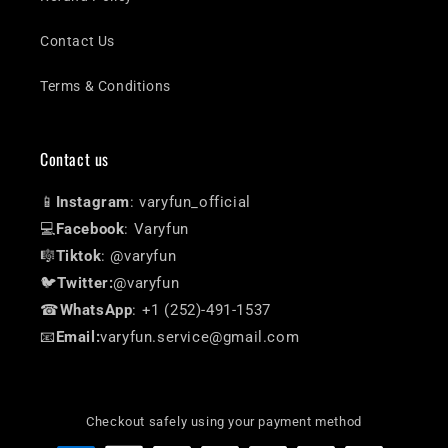
Contact Us
Terms & Conditions
Contact us
📱
Instagram
: varyfun_official
💻
Facebook
: Varyfun
🎼
Tiktok
: @varyfun
🐦
Twitter:
@varyfun
☎
WhatsApp
: +1 (252)-491-1537
📧
Email:
varyfun.service@gmail.com
Checkout safely using your payment method