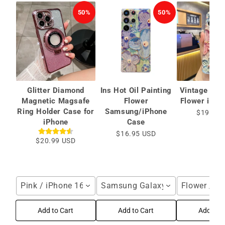
50%
50%
Glitter Diamond
Ins Hot Oil Painting
Vintage Oil 
Magnetic Magsafe
Flower
Flower iPho
Ring Holder Case for
Samsung/iPhone
$19.99 
iPhone
Case
$16.95 USD
$20.99 USD
Pink / iPhone 16 Pro Max
Samsung Galaxy S25 Ultra / Blu
Flower / i
Add to Cart
Add to Cart
Add to C