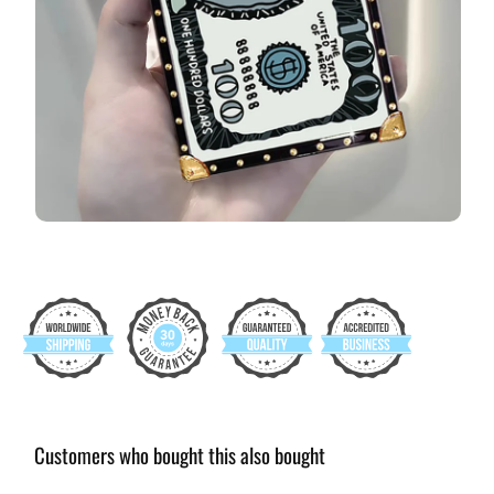
Customers who bought this also bought