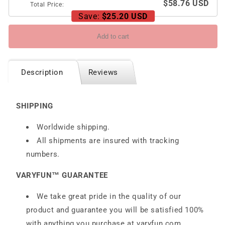
$58.76 USD
Total Price:
Save:
$25.20 USD
Add to cart
Description
Reviews
SHIPPING
Worldwide shipping.
All shipments are insured with tracking
numbers.
VARYFUN™ GUARANTEE
We take great pride in the quality of our
product and guarantee you will be satisfied 100%
with anything you purchase at
varyfun.com