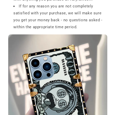
If for any reason you are not completely
satisfied with your purchase, we will make sure
you get your money back - no questions asked -
within the appropriate time period.