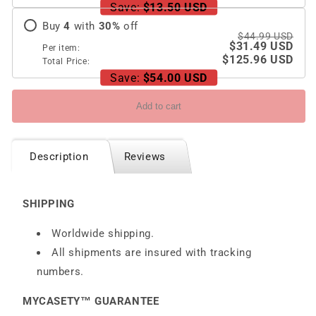
Z
Z
Save:
$13.50 USD
Fold
Fold
Buy
4
with
30
%
off
5/4/3
5/4/3
$44.99 USD
$31.49 USD
5G
5G
Per item:
$125.96 USD
Total Price:
Save:
$54.00 USD
Add to cart
Description
Reviews
SHIPPING
Worldwide shipping.
All shipments are insured with tracking
numbers.
MYCASETY™ GUARANTEE