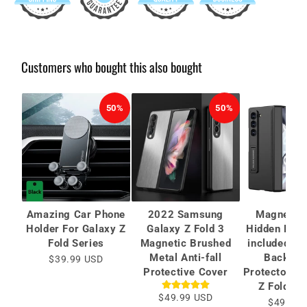
Customers who bought this also bought
50%
50%
Amazing Car Phone
2022 Samsung
Magnetic 
Holder For Galaxy Z
Galaxy Z Fold 3
Hidden Brac
Fold Series
Magnetic Brushed
included Ca
Metal Anti-fall
Back Sc
$39.99 USD
Protective Cover
Protector Fo
Z Fold 6/
$49.99 USD
$49.99 