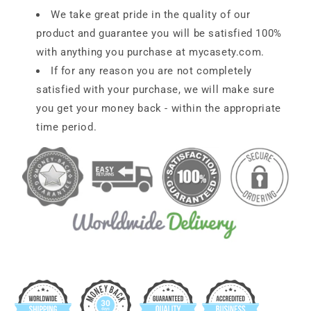
We take great pride in the quality of our
product and guarantee you will be satisfied 100%
with anything you purchase at
mycasety.com
.
If for any reason you are not completely
satisfied with your purchase, we will make sure
you get your money back - within the appropriate
time period.