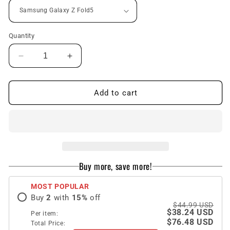
Quantity
Decrease
Increase
quantity
quantity
for
for
Luxury
Luxury
Add to cart
All-
All-
inclusive
inclusive
invisible
invisible
Bracket
Bracket
Phone
Phone
Case
Case
Buy more, save more!
With
With
Back
Back
MOST POPULAR
Screen
Screen
Buy
2
with
15
%
off
Protector
Protector
$44.99 USD
For
For
$38.24 USD
Per item:
Galaxy
Galaxy
$76.48 USD
Total Price: