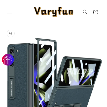
Skip to
content
Cart
Skip to
product
information