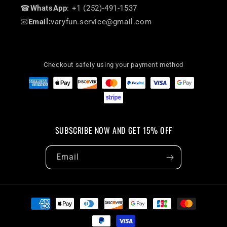
☎
WhatsApp
: +1 (252)-491-1537
📧
Email:
varyfun.service@gmail.com
Checkout safely using your payment method
SUBSCRIBE NOW AND GET 15% OFF
Email
Payment
methods