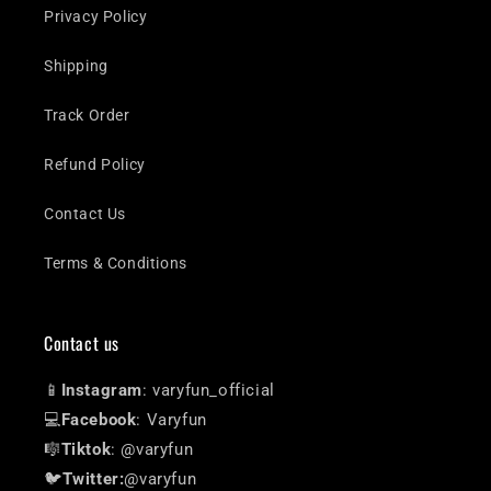
Privacy Policy
Shipping
Track Order
Refund Policy
Contact Us
Terms & Conditions
Contact us
📱
Instagram
: varyfun_official
💻
Facebook
: Varyfun
🎼
Tiktok
: @varyfun
🐦
Twitter:
@varyfun