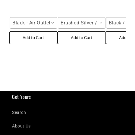
Black - Air Outlet / For Galaxy Z Fold Series
Brushed Silver / Samsung Galax
Black / Gal
Add to Cart
Add to Cart
Add to C
Get Yours
Search
About Us