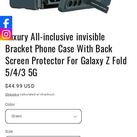
Open
media
Luxury All-inclusive invisible
1
in
Bracket Phone Case With Back
modal
Screen Protector For Galaxy Z Fold
5/4/3 5G
Regular
$44.99 USD
price
Shipping
calculated at checkout.
Color
Size