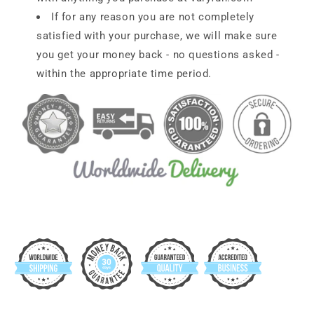
If for any reason you are not completely
satisfied with your purchase, we will make sure
you get your money back - no questions asked -
within the appropriate time period.