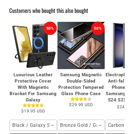
Customers who bought this also bought
50%
50%
Luxurious Leather
Samsung Magnetic
Electroplate
Protective Cover
Double-Sided
Anti-fall Pr
With Magnetic
Protection Tempered
Phone Cas
Bracket For Samsung
Glass Phone Case
Samsung Gal
Galaxy
S24 S23 Ult
$29.99 USD
$24.99 
$19.95 USD
Black / Galaxy S26 Ultra
Bronze Gold / Galaxy S24 Ultra
Carbon Fibe