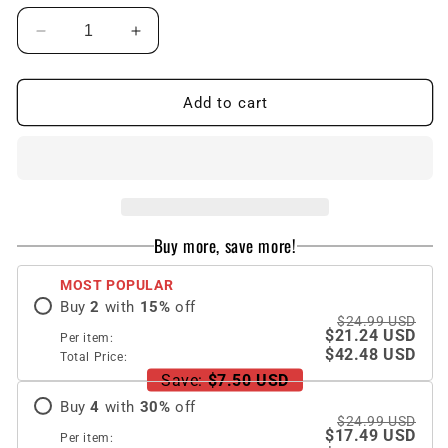
Decrease
Increase
quantity
quantity
for
for
Lion
Lion
Add to cart
Totem
Totem
Electroplated
Electroplated
Stained
Stained
Glass
Glass
Phone
Phone
Case
Case
Buy more, save more!
For
For
Samsung
Samsung
MOST POPULAR
Buy
2
with
15
%
off
$24.99 USD
$21.24 USD
Per item:
$42.48 USD
Total Price:
Save:
$7.50 USD
Buy
4
with
30
%
off
$24.99 USD
$17.49 USD
Per item: