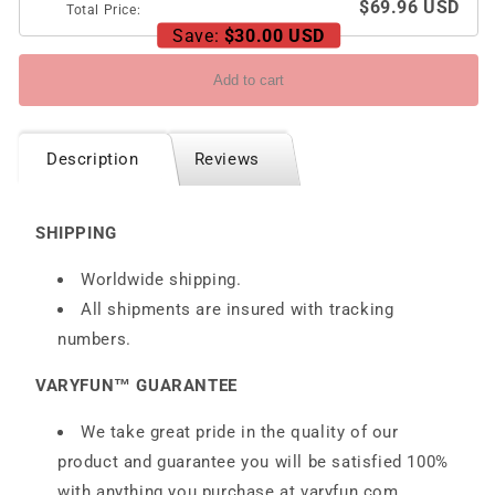
$69.96 USD
Total Price:
Save:
$30.00 USD
Add to cart
Description
Reviews
SHIPPING
Worldwide shipping.
All shipments are insured with tracking
numbers.
VARYFUN™ GUARANTEE
We take great pride in the quality of our
product and guarantee you will be satisfied 100%
with anything you purchase at
varyfun.com