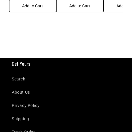
Add to Cart
Add to Cart
Add to C
Get Yours
Search
About Us
Privacy Policy
Shipping