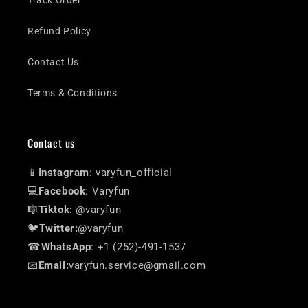
Track Order
Refund Policy
Contact Us
Terms & Conditions
Contact us
📱
Instagram
: varyfun_official
💻
Facebook
: Varyfun
🎼
Tiktok
: @varyfun
🐦
Twitter:
@varyfun
☎
WhatsApp
: +1 (252)-491-1537
📧
Email:
varyfun.service@gmail.com