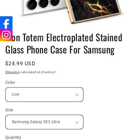
Open
media
Lion Totem Electroplated Stained
1
in
Glass Phone Case For Samsung
modal
Regular
$24.99 USD
price
Shipping
calculated at checkout.
Color
Size
Quantity