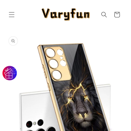
Skip to
content
Cart
Skip to
product
information