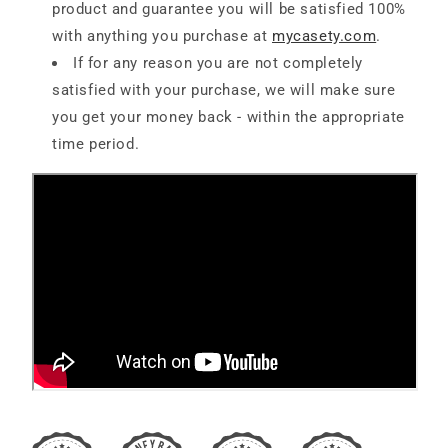
product and guarantee you will be satisfied 100%
with anything you purchase at
mycasety.com
.
If for any reason you are not completely
satisfied with your purchase, we will make sure
you get your money back - within the appropriate
time period.