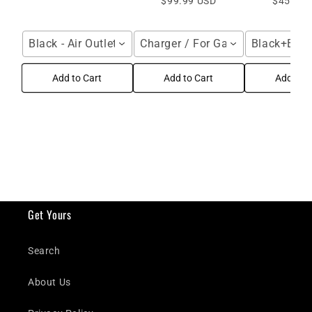
$99.99 USD
$45.95 
Black - Air Outlet / For Galaxy Z Fold Series
Charger / For Galaxy Z Fold Seri
Black+Black
Add to Cart
Add to Cart
Add to C
Get Yours
Search
About Us