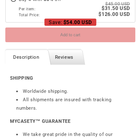
6/7
6/7
$45.00 USD
$31.50 USD
Per item:
$126.00 USD
Total Price:
Save:
$54.00 USD
Add to cart
Description
Reviews
SHIPPING
Worldwide shipping.
All shipments are insured with tracking
numbers.
MYCASETY™ GUARANTEE
We take great pride in the quality of our