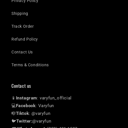
Privacy Policy
Shipping
Track Order
Refund Policy
Contact Us
Terms & Conditions
Contact us
📱
Instagram
: varyfun_official
💻
Facebook
: Varyfun
🎼
Tiktok
: @varyfun
🐦
Twitter:
@varyfun