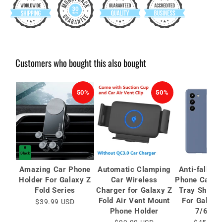
Customers who bought this also bought
50%
50%
Amazing Car Phone
Automatic Clamping
Anti-fall Pr
Holder For Galaxy Z
Car Wireless
Phone Case 
Fold Series
Charger for Galaxy Z
Tray Shell 
Fold Air Vent Mount
For Galaxy
$39.99 USD
Phone Holder
7/6/5/