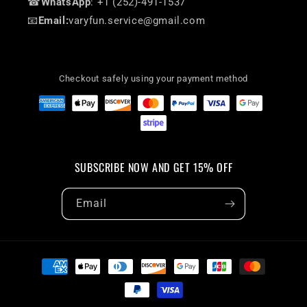
☎
WhatsApp
: +1 (252)-491-1537
📧
Email:
varyfun.service@gmail.com
Checkout safely using your payment method
SUBSCRIBE NOW AND GET 15% OFF
Email
Payment
methods