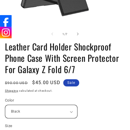
Open
O
media
me
1
6
of
1
/
7
in
in
Leather Card Holder Shockproof
modal
mo
Phone Case With Screen Protector
For Galaxy Z Fold 6/7
Regular
Sale
$45.00 USD
$90.00 USD
Sale
price
price
Shipping
calculated at checkout.
Color
Size