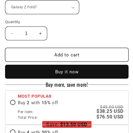
Quantity
Decrease
Increase
quantity
quantity
for
for
Leather
Leather
Add to cart
Card
Card
Holder
Holder
Buy it now
Shockproof
Shockproof
Phone
Phone
Buy more, save more!
Case
Case
With
With
MOST POPULAR
Screen
Screen
Buy
2
with
15
%
off
Protector
Protector
$45.00 USD
For
For
$38.25 USD
Per item:
Galaxy
Galaxy
$76.50 USD
Total Price:
Z
Z
Save:
$13.50 USD
Fold
Fold
Buy
4
with
30
%
off