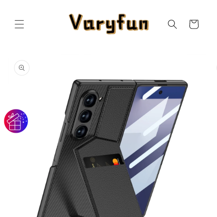
Skip to
content
Cart
Skip to
product
information