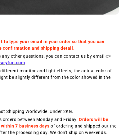
et to type your email in your order so that you can
e confirmation and shipping detail.
e any other questions, you can contact us by email 👉
varyfun.com
different monitor and light effects, the actual color of
ight be slightly different from the color showed in the
ast Shipping Worldwide: Under 2KG.
s orders between Monday and Friday.
Orders will be
 within 7 business days
of ordering and shipped out the
fter the processing day. We don't ship on weekends.