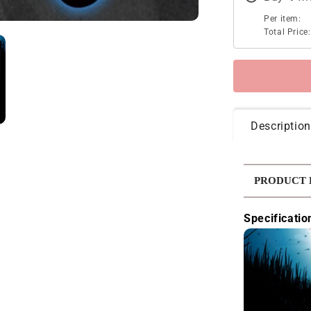
Per item:
Total Price:
Description
PRODUCT 
Specificatio