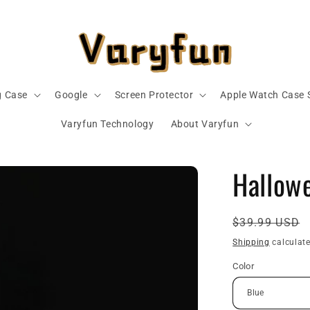
 Case
Google
Screen Protector
Apple Watch Case 
Varyfun Technology
About Varyfun
Hallow
Regular
$39.99 USD
price
Shipping
calculate
Color