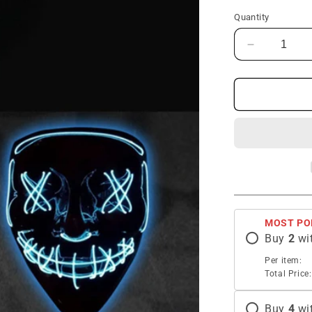
Quantity
Decrease
quantity
for
Halloween
LED
Clown
Funny
Mask
MOST PO
Buy
2
wi
Per item:
Total Price:
Buy
4
wi