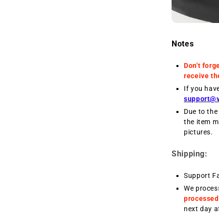
Notes
Don't forg
receive th
If you hav
support@
Due to the 
the item m
pictures.
Shipping:
Support F
We proces
processed
next day a