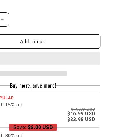
n
Increase
quantity
for
Halloween
Add to cart
LED
Clown
Funny
Mask
Buy more, save more!
PULAR
th
15
%
off
$19.99 USD
$16.99 USD
$33.98 USD
Save:
$6.00 USD
th
30
%
off