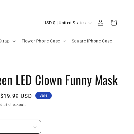
C
Log
Cart
USD $ | United States
in
o
u
Strap
Flower Phone Case
Square iPhone Case
n
t
r
een LED Clown Funny Mask
y
/
r
Sale
$19.99 USD
Sale
e
price
d at checkout.
g
i
o