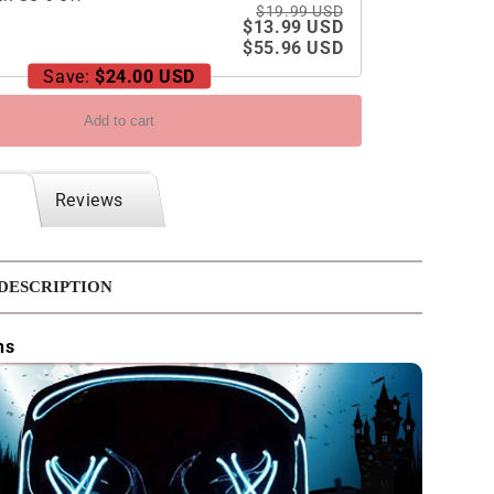
$19.99 USD
$13.99 USD
$55.96 USD
Save:
$24.00 USD
Add to cart
Reviews
DESCRIPTION
ns