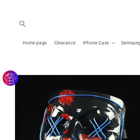
Skip to
content
Home page
Clearance
iPhone Case
Samsung
Skip to
product
information