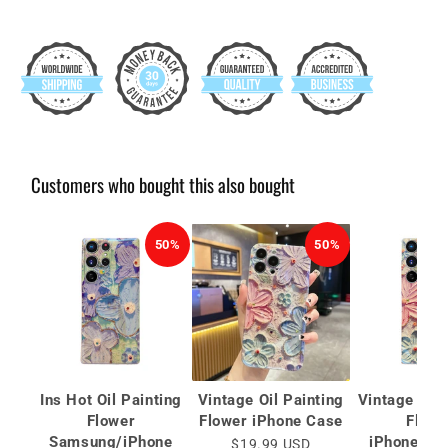
Customers who bought this also bought
50%
50%
Ins Hot Oil Painting
Vintage Oil Painting
Vintage Oil 
Flower
Flower iPhone Case
Flowe
Samsung/iPhone
iPhone/S
$19.99 USD