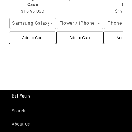
Case
Cas
$16.95 USD
$19.99 
Samsung Galaxy S25 Ultra / Blue
Flower / iPhone 16 Pro Max
iPhone 16 
Add to Cart
Add to Cart
Add to C
Get Yours
Search
About Us