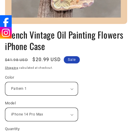
Open
media
French Vintage Oil Painting Flowers
1
in
iPhone Case
modal
Regular
Sale
$20.99 USD
$41.98 USD
Sale
price
price
Shipping
calculated at checkout.
Color
Model
Quantity