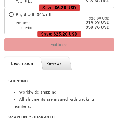
$35.68 USD
Total Price:
Save:
$6.30 USD
Buy
4
with
30
%
off
$20.99 USD
$14.69 USD
Per item:
$58.76 USD
Total Price:
Save:
$25.20 USD
Add to cart
Description
Reviews
SHIPPING
Worldwide shipping.
All shipments are insured with tracking
numbers.
VARYFUN™ GUARANTEE