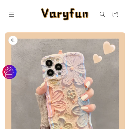
Skip to
content
Cart
Skip to
product
information