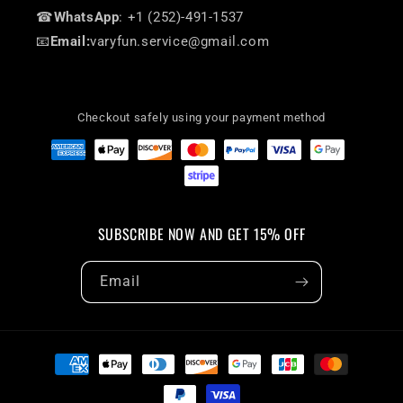
☎
WhatsApp
: +1 (252)-491-1537
📧
Email:
varyfun.service@gmail.com
Checkout safely using your payment method
SUBSCRIBE NOW AND GET 15% OFF
Email
Payment
methods