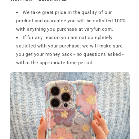
We take great pride in the quality of our
product and guarantee you will be satisfied 100%
with anything you purchase at
varyfun.com
.
If for any reason you are not completely
satisfied with your purchase, we will make sure
you get your money back - no questions asked -
within the appropriate time period.