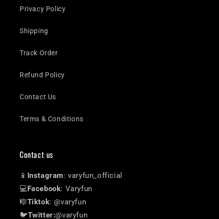
Privacy Policy
Shipping
Track Order
Refund Policy
Contact Us
Terms & Conditions
Contact us
📱
Instagram
: varyfun_official
💻
Facebook
: Varyfun
🎼
Tiktok
: @varyfun
🐦
Twitter:
@varyfun