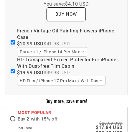
You save:
$4.10 USD
BUY NOW
French Vintage Oil Painting Flowers iPhone
Case
$20.99 USD
$41.98 USD
Pattern 1 / iPhone 14 Pro Max
HD Transparent Screen Protector For iPhone
With Dust-free Film Cabin
$19.99 USD
$39.98 USD
HD Film / iPhone 17 Pro Max / With Dust-free Film Cabin
Buy more, save more!
MOST POPULAR
Buy
2
with
15
%
off
$20.99 USD
$17.84 USD
Per item: