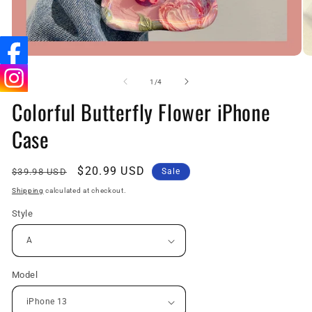
Open
O
media
me
1
2
of
1
/
4
in
in
Colorful Butterfly Flower iPhone
modal
mo
Case
Regular
Sale
$20.99 USD
$39.98 USD
Sale
price
price
Shipping
calculated at checkout.
Style
Model