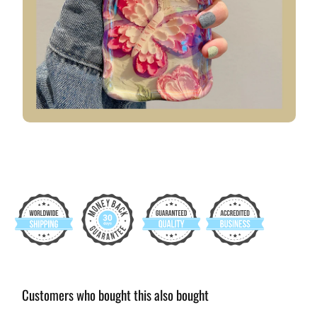
Customers who bought this also bought