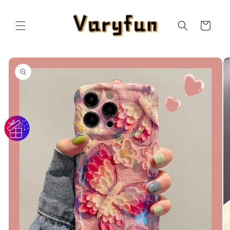
Skip to
content
Cart
Skip to
product
information