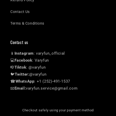
Refund Policy
Contact Us
Terms & Conditions
Contact us
📱
Instagram
: varyfun_official
💻
Facebook
: Varyfun
🎼
Tiktok
: @varyfun
🐦
Twitter:
@varyfun
☎
WhatsApp
: +1 (252)-491-1537
📧
Email:
varyfun.service@gmail.com
Checkout safely using your payment method