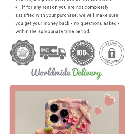
If for any reason you are not completely
satisfied with your purchase, we will make sure
you get your money back - no questions asked -
within the appropriate time period.