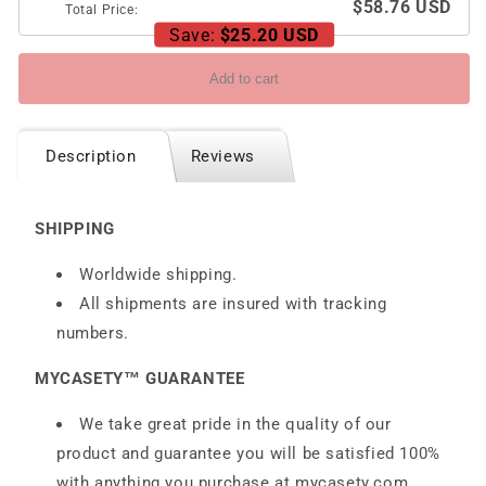
$58.76 USD
Total Price:
Save:
$25.20 USD
Add to cart
Description
Reviews
SHIPPING
Worldwide shipping.
All shipments are insured with tracking
numbers.
MYCASETY™ GUARANTEE
We take great pride in the quality of our
product and guarantee you will be satisfied 100%
with anything you purchase at
mycasety.com.