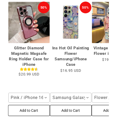
50%
50%
Glitter Diamond
Ins Hot Oil Painting
Vintage Oil 
Magnetic Magsafe
Flower
Flower iPho
Ring Holder Case for
Samsung/iPhone
$19.99 
iPhone
Case
$16.95 USD
$20.99 USD
Pink / iPhone 16 Pro Max
Samsung Galaxy S25 Ultra / Blu
Flower / i
Add to Cart
Add to Cart
Add to C