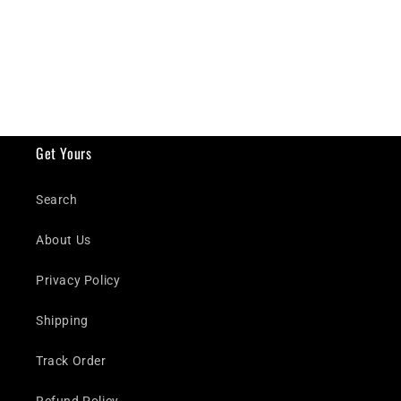
Get Yours
Search
About Us
Privacy Policy
Shipping
Track Order