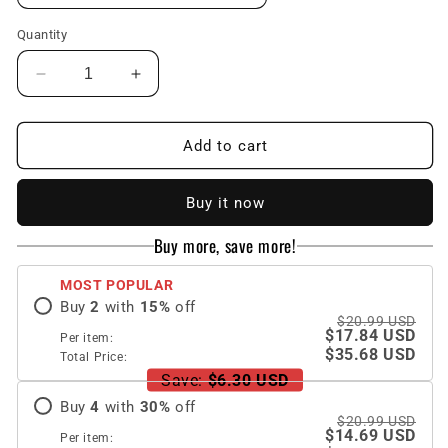
Quantity
Decrease
Increase
quantity
quantity
for
for
Colorful
Colorful
Add to cart
Butterfly
Butterfly
Flower
Flower
Buy it now
iPhone
iPhone
Case
Case
Buy more, save more!
MOST POPULAR
Buy
2
with
15
%
off
$20.99 USD
$17.84 USD
Per item:
$35.68 USD
Total Price:
Save:
$6.30 USD
Buy
4
with
30
%
off
$20.99 USD
$14.69 USD
Per item: