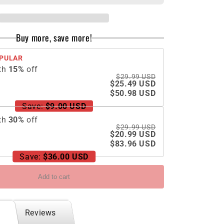
Holder
Phone
Case
Buy more, save more!
For
Samsung
PULAR
Galaxy
th
15
%
off
Z
$29.99 USD
Flip5
$25.49 USD
With
$50.98 USD
Back
Save:
$9.00 USD
Screen
th
30
%
off
Protector
$29.99 USD
$20.99 USD
$83.96 USD
Save:
$36.00 USD
Add to cart
Reviews