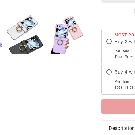
Holder
Phone
Case
For
Samsung
MOST PO
Galaxy
Buy
2
wi
Z
Flip5
Per item:
With
Total Price:
Back
Screen
Buy
4
wi
Protector
Per item:
Total Price:
Description