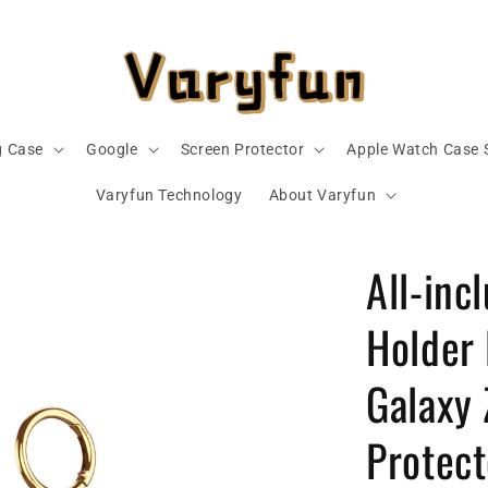
 Case
Google
Screen Protector
Apple Watch Case 
Varyfun Technology
About Varyfun
All-inc
Holder
Galaxy 
Protect