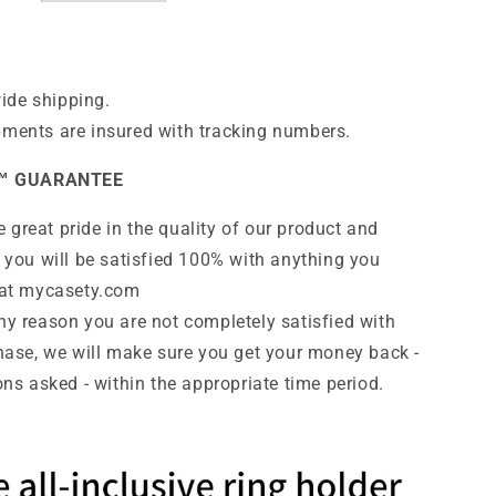
ide shipping.
pments are insured with tracking numbers.
™ GUARANTEE
 great pride in the quality of our product and
 you will be satisfied 100% with anything you
at
mycasety.com
any reason you are not completely satisfied with
hase, we will make sure you get your money back -
ns asked - within the appropriate time period.