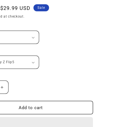
n
Sale
$29.99 USD
Sale
price
d at checkout.
Increase
quantity
for
All-
Add to cart
inclusive
Protective
Ring