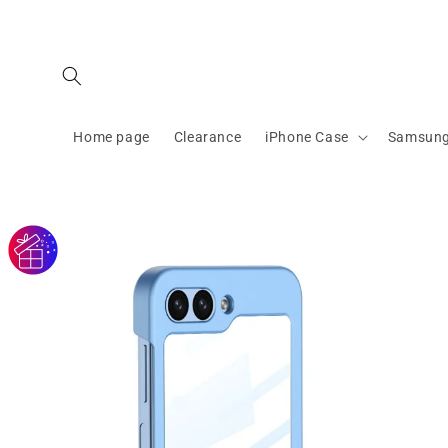
Skip to
content
Home page
Clearance
iPhone Case
Samsung
Skip to
product
information