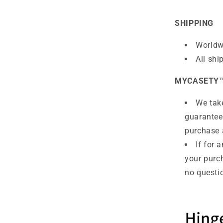
SHIPPING
Worldw
All shi
MYCASETY
We take
guarantee
purchase 
If for 
your purc
no questio