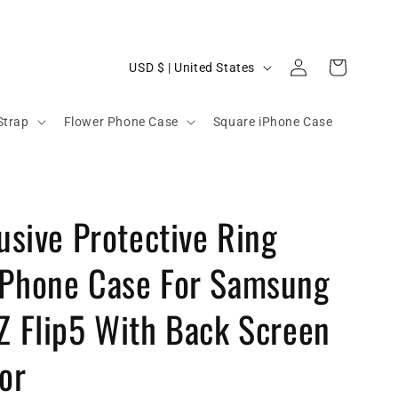
C
Log
Cart
USD $ | United States
in
o
u
Strap
Flower Phone Case
Square iPhone Case
n
t
r
lusive Protective Ring
y
/
 Phone Case For Samsung
r
e
Z Flip5 With Back Screen
g
or
i
o