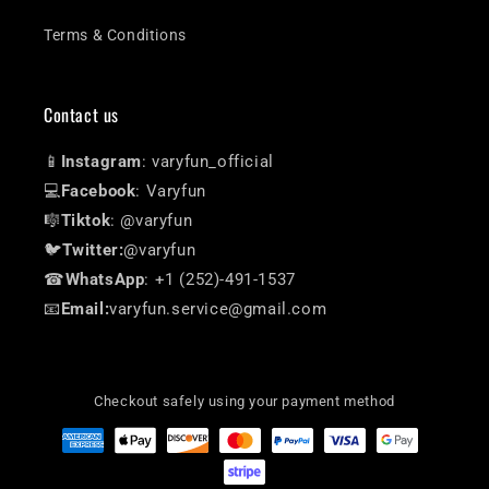
Terms & Conditions
Contact us
📱
Instagram
: varyfun_official
💻
Facebook
: Varyfun
🎼
Tiktok
: @varyfun
🐦
Twitter:
@varyfun
☎
WhatsApp
: +1 (252)-491-1537
📧
Email:
varyfun.service@gmail.com
Checkout safely using your payment method