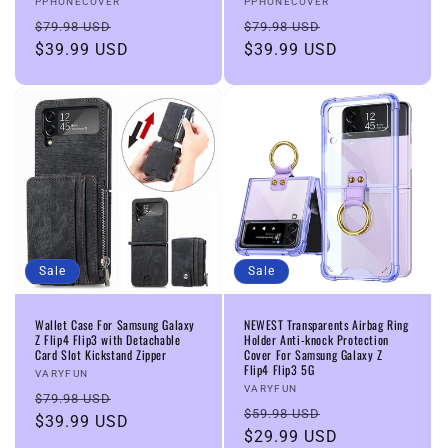
Vendor:
Vendor:
PPHONECOVER
PPHONECOVER
Regular
Sale
Regular
Sale
$79.98 USD
$79.98 USD
price
$39.99 USD
price
price
$39.99 USD
price
Sale
Sale
Wallet Case For Samsung Galaxy
NEWEST Transparents Airbag Ring
Z Flip4 Flip3 with Detachable
Holder Anti-knock Protection
Card Slot Kickstand Zipper
Cover For Samsung Galaxy Z
Flip4 Flip3 5G
Vendor:
VARYFUN
Vendor:
VARYFUN
Regular
Sale
$79.98 USD
Regular
Sale
$59.98 USD
price
$39.99 USD
price
price
$29.99 USD
price