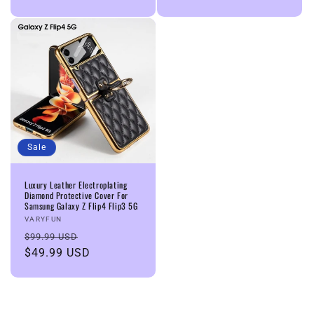
Sale
Luxury Leather Electroplating
Diamond Protective Cover For
Samsung Galaxy Z Flip4 Flip3 5G
Vendor:
VARYFUN
Regular
Sale
$99.99 USD
price
$49.99 USD
price