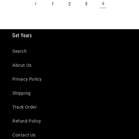
4
1
2
3
Get Yours
Search
About Us
Privacy Policy
Shipping
Track Order
Refund Policy
Contact Us