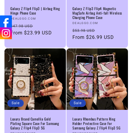
n
Galaxy Z Flip4 Flip3 | Airbag Ring
Galaxy Z Flip3 Flip4 Magnetic
Hinge Phone Case
MagSafe Airbag Anti-fall Wireless
Charging Phone Case
:
Vendor:
DEALGGO.COM
Vendor:
DEALGGO.COM
Regular
Sale
$47.98 USD
Regular
Sale
$53.98 USD
price
From
$23.99 USD
price
price
From
$26.99 USD
price
Sale
Sale
Luxury Brand Camellia Gold
Luxury Rhombus Pattern Ring
Plating Square Case For Samsung
Holder Protective Case For
Galaxy Z Flip4 Flip3 5G
Samsung Galaxy Z Flip4 Flip3 5G